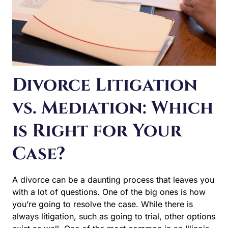
vs. Mediation: Which
is Right for Your
Case?
A divorce can be a daunting process that leaves you
with a lot of questions. One of the big ones is how you’re
going to resolve the case. While there is always
litigation, such as going to trial, other options exist as
well. One of the most common in an Illinois divorce is to
use…
DIVORCE
READ MORE
LITIGATION
VS.
MEDIATION:
WHICH
IS