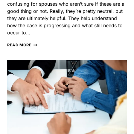
IS
READ MORE
A
STATUS
HEARING
A
GOOD
THING
IN
A
DIVORCE
CASE?
Choosing a Divorce
Lawyer in