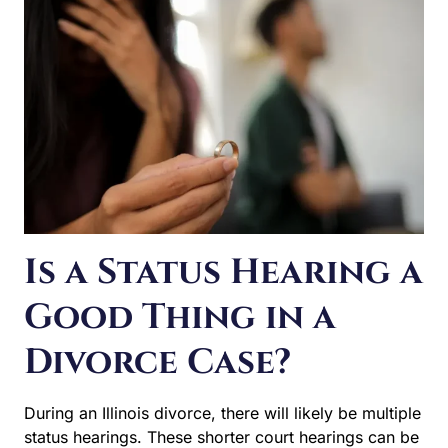
Is a Status Hearing a
Good Thing in a
Divorce Case?
During an Illinois divorce, there will likely be multiple
status hearings. These shorter court hearings can be
confusing for spouses who aren’t sure if these are a
good thing or not. Really, they’re pretty neutral, but they
are ultimately helpful. They help understand how the
case is progressing and what still needs to occur to…