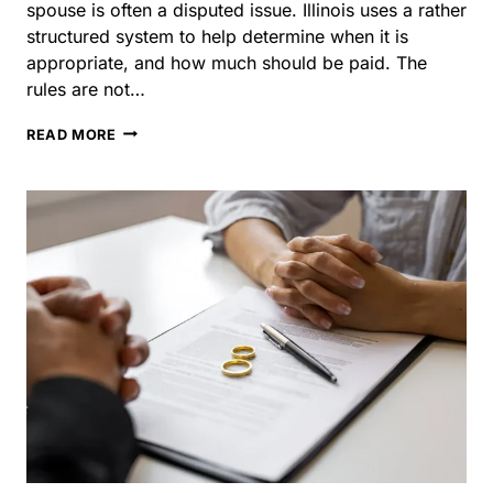
disputed issue. Illinois uses a rather structured system to
help determine when it is appropriate, and how much
should be paid. The rules are not…
WHO
READ MORE
PAYS
ALIMONY
IN
ILLINOIS?
UNDERSTANDING
THE
RULES