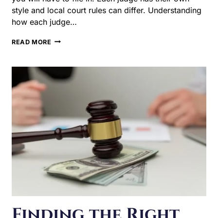
HOW
READ MORE
CHILD
CUSTODY
IS
DETERMINED
IN
DOWNERS
GROVE
Finding the Right
Spousal Support