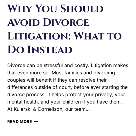
Why You Should
Avoid Divorce
Litigation: What to
Do Instead
Divorce can be stressful and costly. Litigation makes that
even more so. Most families and divorcing couples will
benefit if they can resolve their differences outside of
court, before ever starting the divorce process. It helps
protect your privacy, your mental health, and your
children if you have them. At Kulerski & Cornelison, our
team…
WHY
READ MORE
YOU
SHOULD
AVOID
DIVORCE