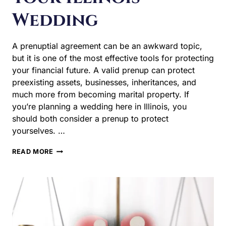
Wedding
A prenuptial agreement can be an awkward topic, but it
is one of the most effective tools for protecting your
financial future. A valid prenup can protect preexisting
assets, businesses, inheritances, and much more from
becoming marital property. If you’re planning a wedding
here in Illinois, you should both consider a prenup to
protect yourselves. …
WHY
READ MORE
YOU
NEED
A
PRENUPTIAL
AGREEMENT
BEFORE
YOUR
ILLINOIS
WEDDING