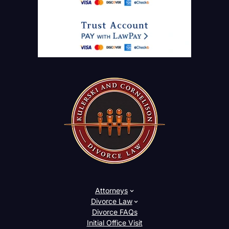
Attorneys
Divorce Law
Divorce FAQs
Initial Office Visit