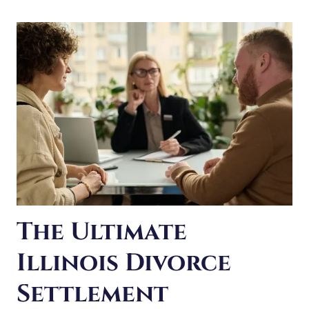
FOR
The Ultimate
Illinois Divorce
Settlement
Checklist
Reaching a settlement means coming to an agreement
on all aspects of your divorce. This can save you a great
deal of struggle and frustration. It can also save a lot of