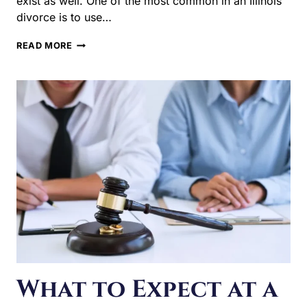
RIGHT
FOR
YOUR
CASE?
What to Expect at a
Pretrial
Conference in an
Illinois Divorce
There are a lot of different types of hearings in an Illinois