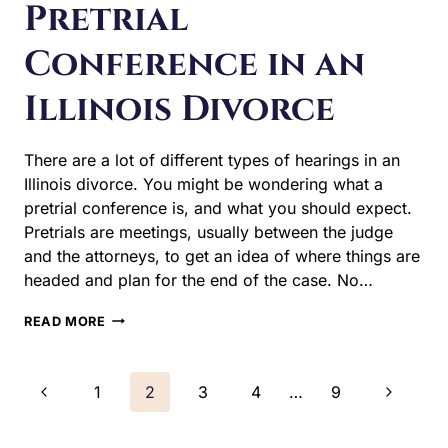
divorce. You might be wondering what a pretrial
conference is, and what you should expect. Pretrials are
meetings, usually between the judge and the attorneys,
to get an idea of where things are headed and plan for
the end of the case. No…
WHAT
READ MORE
TO
EXPECT
AT
Page
Previous
Next
1
2
3
4
…
9
A
PRETRIAL
navigation
Page
Page
CONFERENCE
IN
AN
ILLINOIS
DIVORCE