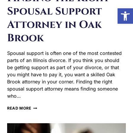
Attorney in Oak
Open 
Brook
Spousal support is often one of the most contested parts
of an Illinois divorce. If you think you should be getting
support as part of your divorce, or that you might have to
pay it, you want a skilled Oak Brook attorney in your
corner. Finding the right spousal support attorney means
finding someone who…
FINDING
READ MORE
THE
RIGHT
SPOUSAL
SUPPORT
ATTORNEY
IN
OAK
BROOK