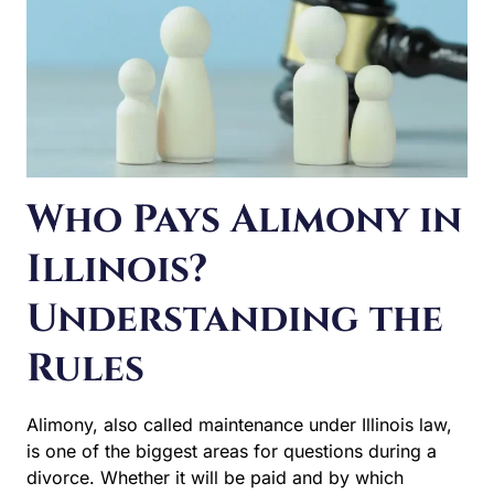
Who Pays Alimony in
Illinois?
Understanding the
Rules
Alimony, also called maintenance under Illinois law, is
one of the biggest areas for questions during a divorce.
Whether it will be paid and by which spouse is often a