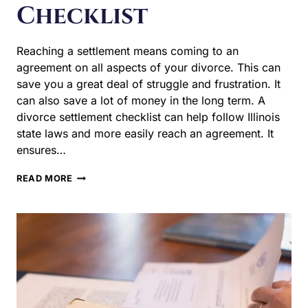
money in the long term. A divorce settlement checklist
can help follow Illinois state laws and more easily reach
an agreement. It ensures…
THE
READ MORE
ULTIMATE
ILLINOIS
DIVORCE
SETTLEMENT
CHECKLIST
Divorce Litigation