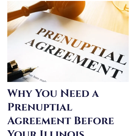
LITIGATION:
WHAT
TO
DO
INSTEAD
Why You Need a
Prenuptial
Agreement Before
Your Illinois