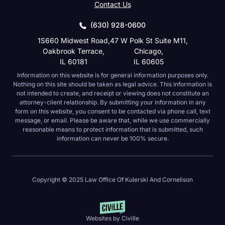
Contact Us
(630) 928-0600
1S660 Midwest Road,
47 W Polk St Suite M11,
Oakbrook Terrace,
Chicago,
IL 60181
IL 60605
Information on this website is for general information purposes only.
Nothing on this site should be taken as legal advice. This information is
not intended to create, and receipt or viewing does not constitute an
attorney-client relationship. By submitting your information in any form on
this website, you consent to be contacted via phone call, text message, or
email. Please be aware that, while we use commercially reasonable
means to protect information that is submitted, such information can never
be 100% secure.
Copyright © 2025 Law Office Of Kulerski And Cornelison
Websites by Civille