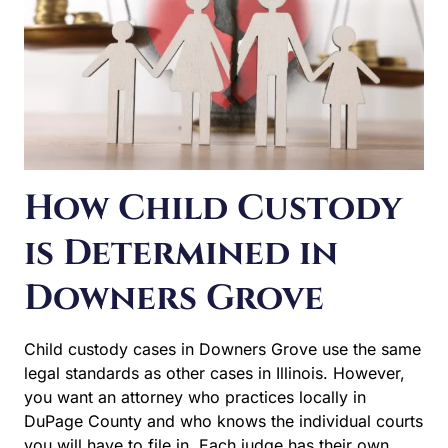
How Child Custody
is Determined in
Downers Grove
Child custody cases in Downers Grove use the same
legal standards as other cases in Illinois. However, you
want an attorney who practices locally in DuPage
County and who knows the individual courts you will
have to file in. Each judge has their own style and local
court rules can differ. Understanding how each judge…