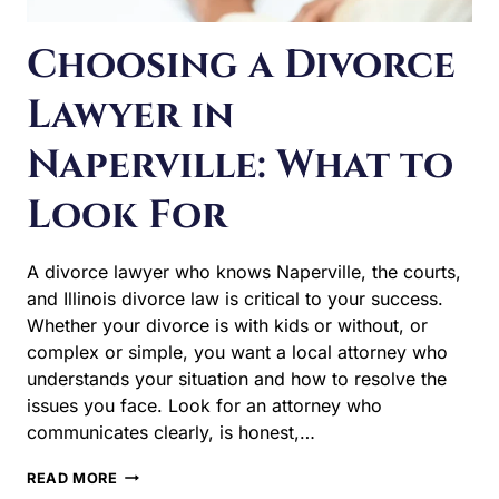
Naperville: What to
Look For
A divorce lawyer who knows Naperville, the courts, and
Illinois divorce law is critical to your success. Whether
your divorce is with kids or without, or complex or
simple, you want a local attorney who understands your
situation and how to resolve the issues you face. Look
for an attorney who communicates clearly, is honest,…
CHOOSING
READ MORE
A
DIVORCE
LAWYER
IN
NAPERVILLE:
WHAT
TO
LOOK