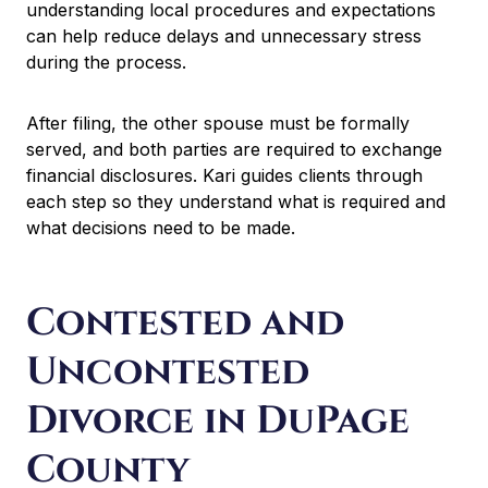
understanding local procedures and expectations
can help reduce delays and unnecessary stress
during the process.
After filing, the other spouse must be formally
served, and both parties are required to exchange
financial disclosures. Kari guides clients through
each step so they understand what is required and
what decisions need to be made.
Contested and
Uncontested
Divorce in DuPage
County