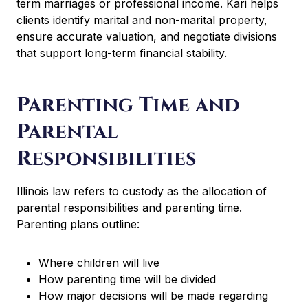
term marriages or professional income. Kari helps
clients identify marital and non-marital property,
ensure accurate valuation, and negotiate divisions
that support long-term financial stability.
Parenting Time and
Parental
Responsibilities
Illinois law refers to custody as the allocation of
parental responsibilities and parenting time.
Parenting plans outline:
Where children will live
How parenting time will be divided
How major decisions will be made regarding