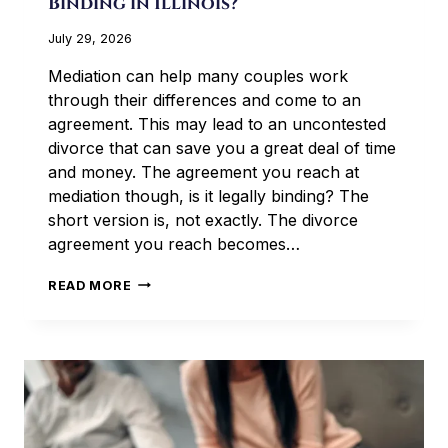
Binding in Illinois?
July 29, 2026
Mediation can help many couples work
through their differences and come to an
agreement. This may lead to an uncontested
divorce that can save you a great deal of time
and money. The agreement you reach at
mediation though, is it legally binding? The
short version is, not exactly. The divorce
agreement you reach becomes…
IS
READ MORE
A
MEDIATED
DIVORCE
AGREEMENT
BINDING
IN
ILLINOIS?