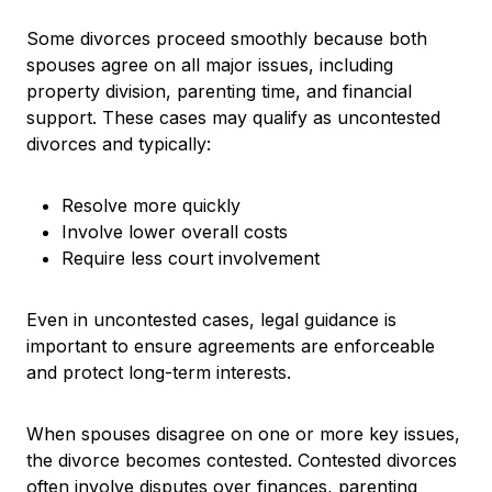
Some divorces proceed smoothly because both
spouses agree on all major issues, including
property division, parenting time, and financial
support. These cases may qualify as uncontested
divorces and typically:
Resolve more quickly
Involve lower overall costs
Require less court involvement
Even in uncontested cases, legal guidance is
important to ensure agreements are enforceable
and protect long-term interests.
When spouses disagree on one or more key issues,
the divorce becomes contested. Contested divorces
often involve disputes over finances, parenting