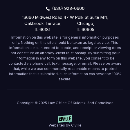
(630) 928-0600
1S660 Midwest Road,
47 W Polk St Suite M11,
Oakbrook Terrace,
Chicago,
IL 60181
IL 60605
Information on this website is for general information purposes
only. Nothing on this site should be taken as legal advice. This
information is not intended to create, and receipt or viewing does
not constitute an attorney-client relationship. By submitting your
information in any form on this website, you consent to be
contacted via phone call, text message, or email. Please be aware
that, while we use commercially reasonable means to protect
information that is submitted, such information can never be 100%
secure.
Copyright © 2025 Law Office Of Kulerski And Cornelison
Websites by Civille