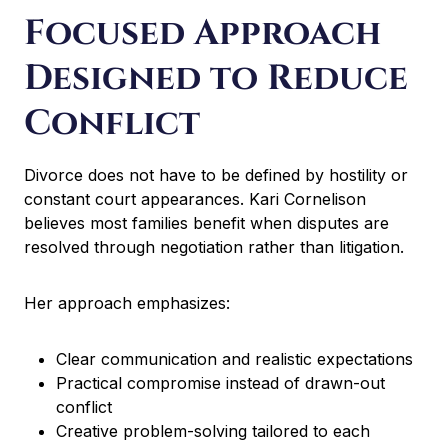
n
Focused Approach
a
t
Designed to Reduce
i
v
Conflict
e
:
Divorce does not have to be defined by hostility or
constant court appearances. Kari Cornelison
believes most families benefit when disputes are
resolved through negotiation rather than litigation.
Her approach emphasizes:
Clear communication and realistic expectations
Practical compromise instead of drawn-out
conflict
Creative problem-solving tailored to each