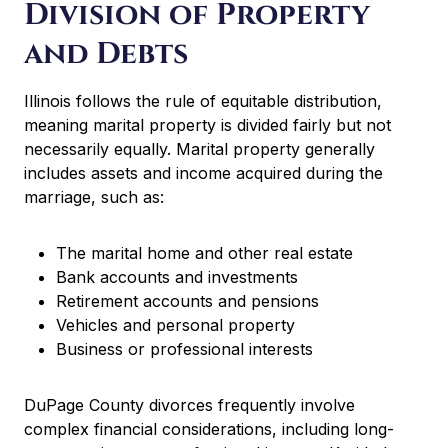
Division of Property
and Debts
Illinois follows the rule of equitable distribution,
meaning marital property is divided fairly but not
necessarily equally. Marital property generally
includes assets and income acquired during the
marriage, such as:
The marital home and other real estate
Bank accounts and investments
Retirement accounts and pensions
Vehicles and personal property
Business or professional interests
DuPage County divorces frequently involve
complex financial considerations, including long-