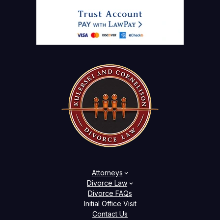
Attorneys
Divorce Law
Divorce FAQs
Initial Office Visit
Contact Us