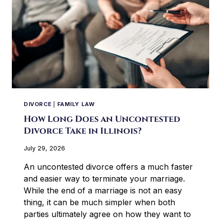
DIVORCE
|
FAMILY LAW
How Long Does an Uncontested
Divorce Take in Illinois?
July 29, 2026
An uncontested divorce offers a much faster
and easier way to terminate your marriage.
While the end of a marriage is not an easy
thing, it can be much simpler when both
parties ultimately agree on how they want to