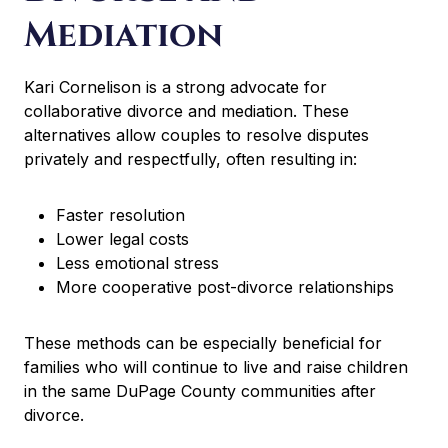
Mediation
Kari Cornelison is a strong advocate for
collaborative divorce and mediation. These
alternatives allow couples to resolve disputes
privately and respectfully, often resulting in:
Faster resolution
Lower legal costs
Less emotional stress
More cooperative post-divorce relationships
These methods can be especially beneficial for
families who will continue to live and raise children
in the same DuPage County communities after
divorce.