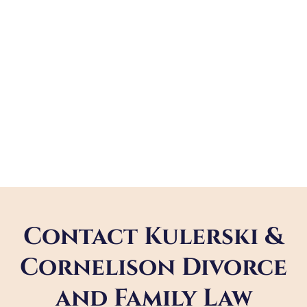
Contact Kulerski &
Cornelison Divorce
and Family Law