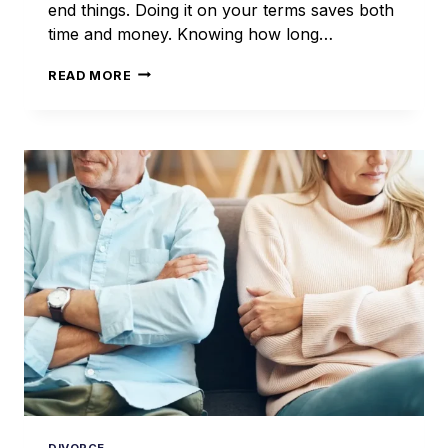
end things. Doing it on your terms saves both
time and money. Knowing how long…
HOW
READ MORE
LONG
DOES
AN
UNCONTESTED
DIVORCE
TAKE
IN
ILLINOIS?