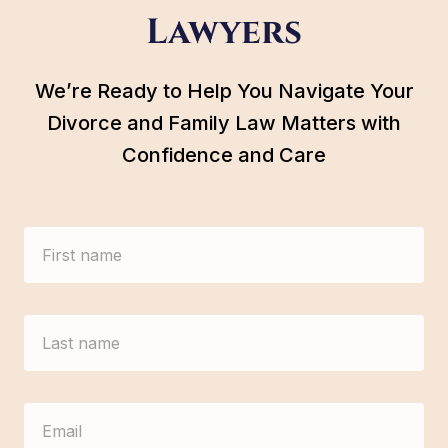
Lawyers
We’re Ready to Help You Navigate Your
Divorce and Family Law Matters with
Confidence and Care