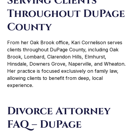
Serving Clients
Throughout DuPage
County
From her Oak Brook office, Kari Cornelison serves
clients throughout DuPage County, including Oak
Brook, Lombard, Clarendon Hills, Elmhurst,
Hinsdale, Downers Grove, Naperville, and Wheaton.
Her practice is focused exclusively on family law,
allowing clients to benefit from deep, local
experience.
Divorce Attorney
FAQ – DuPage