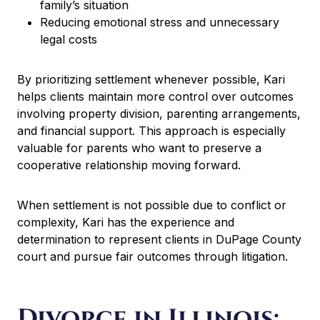
family’s situation
Reducing emotional stress and unnecessary
legal costs
By prioritizing settlement whenever possible, Kari
helps clients maintain more control over outcomes
involving property division, parenting arrangements,
and financial support. This approach is especially
valuable for parents who want to preserve a
cooperative relationship moving forward.
When settlement is not possible due to conflict or
complexity, Kari has the experience and
determination to represent clients in DuPage County
court and pursue fair outcomes through litigation.
Divorce in Illinois: