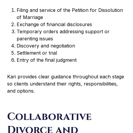
Filing and service of the Petition for Dissolution
of Marriage
Exchange of financial disclosures
Temporary orders addressing support or
parenting issues
Discovery and negotiation
Settlement or trial
Entry of the final judgment
Kari provides clear guidance throughout each stage
so clients understand their rights, responsibilities,
and options.
Collaborative
Divorce and