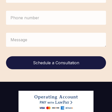
Alternative: