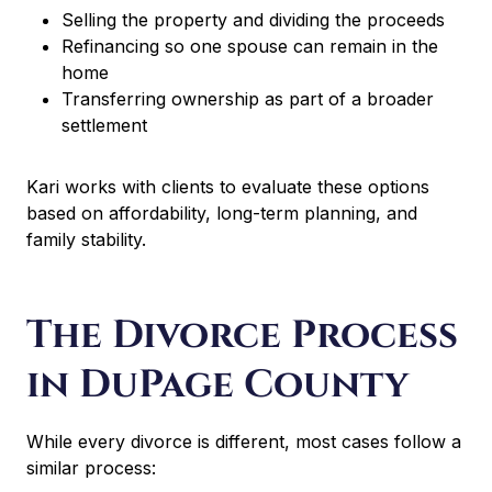
Selling the property and dividing the proceeds
Refinancing so one spouse can remain in the
home
Transferring ownership as part of a broader
settlement
Kari works with clients to evaluate these options
based on affordability, long-term planning, and
family stability.
The Divorce Process
in DuPage County
While every divorce is different, most cases follow a
similar process: