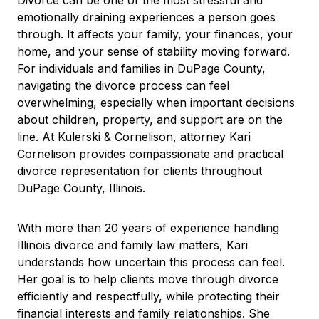
Divorce can be one of the most stressful and
emotionally draining experiences a person goes
through. It affects your family, your finances, your
home, and your sense of stability moving forward.
For individuals and families in DuPage County,
navigating the divorce process can feel
overwhelming, especially when important decisions
about children, property, and support are on the
line. At Kulerski & Cornelison, attorney Kari
Cornelison provides compassionate and practical
divorce representation for clients throughout
DuPage County, Illinois.
With more than 20 years of experience handling
Illinois divorce and family law matters, Kari
understands how uncertain this process can feel.
Her goal is to help clients move through divorce
efficiently and respectfully, while protecting their
financial interests and family relationships. She