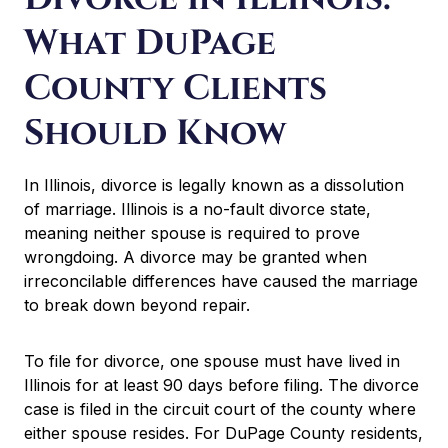
What DuPage
County Clients
Should Know
In Illinois, divorce is legally known as a dissolution
of marriage. Illinois is a no-fault divorce state,
meaning neither spouse is required to prove
wrongdoing. A divorce may be granted when
irreconcilable differences have caused the marriage
to break down beyond repair.
To file for divorce, one spouse must have lived in
Illinois for at least 90 days before filing. The divorce
case is filed in the circuit court of the county where
either spouse resides. For DuPage County residents,