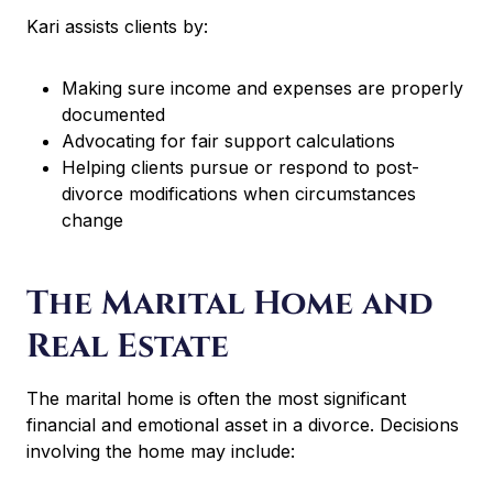
Kari assists clients by:
Making sure income and expenses are properly
documented
Advocating for fair support calculations
Helping clients pursue or respond to post-
divorce modifications when circumstances
change
The Marital Home and
Real Estate
The marital home is often the most significant
financial and emotional asset in a divorce. Decisions
involving the home may include: