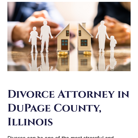
Divorce Attorney in
DuPage County,
Illinois