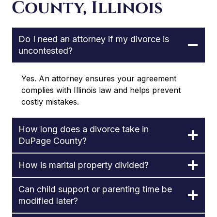
County, Illinois
Do I need an attorney if my divorce is
uncontested?
Yes. An attorney ensures your agreement
complies with Illinois law and helps prevent
costly mistakes.
How long does a divorce take in
DuPage County?
How is marital property divided?
Can child support or parenting time be
modified later?