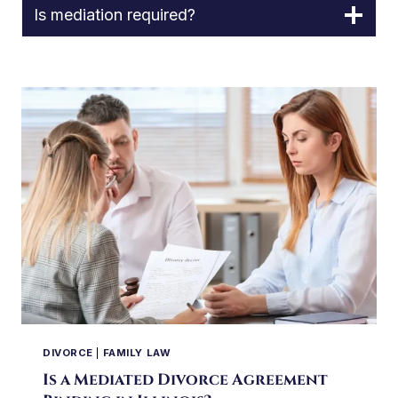
Is mediation required?
DIVORCE
|
FAMILY LAW
Is a Mediated Divorce Agreement