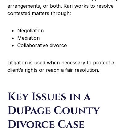
arrangements, or both. Kari works to resolve
contested matters through:
Negotiation
Mediation
Collaborative divorce
Litigation is used when necessary to protect a
client’s rights or reach a fair resolution.
Key Issues in a
DuPage County
Divorce Case