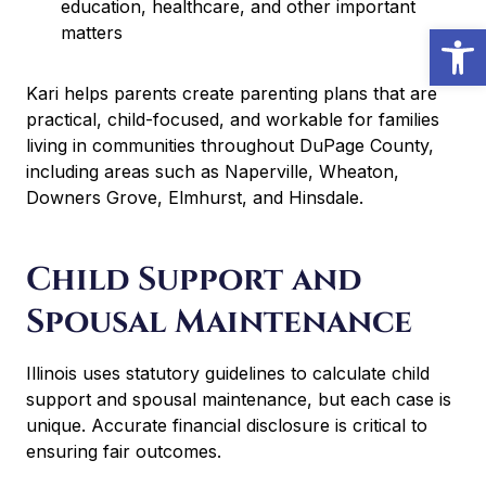
education, healthcare, and other important
Open
matters
Kari helps parents create parenting plans that are
practical, child-focused, and workable for families
living in communities throughout DuPage County,
including areas such as Naperville, Wheaton,
Downers Grove, Elmhurst, and Hinsdale.
Child Support and
Spousal Maintenance
Illinois uses statutory guidelines to calculate child
support and spousal maintenance, but each case is
unique. Accurate financial disclosure is critical to
ensuring fair outcomes.