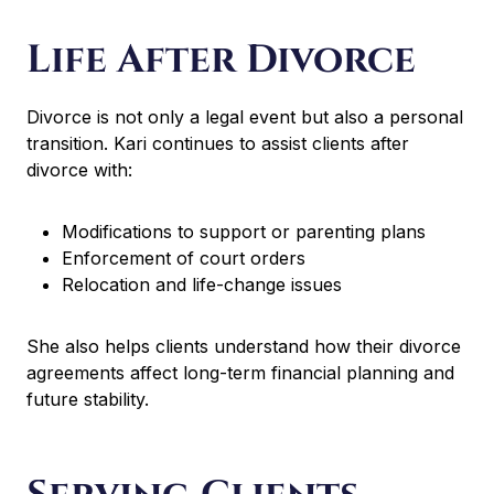
Life After Divorce
Divorce is not only a legal event but also a personal
transition. Kari continues to assist clients after
divorce with:
Modifications to support or parenting plans
Enforcement of court orders
Relocation and life-change issues
She also helps clients understand how their divorce
agreements affect long-term financial planning and
future stability.