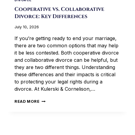
DIVORCE
Cooperative vs. Collaborative
Divorce: Key Differences
July 10, 2026
If you’re getting ready to end your marriage,
there are two common options that may help
it be less contested. Both cooperative divorce
and collaborative divorce can be helpful, but
they are two different things. Understanding
these differences and their impacts is critical
to protecting your legal rights during a
divorce. At Kulerski & Cornelison,…
COOPERATIVE
READ MORE
VS.
COLLABORATIVE
DIVORCE:
KEY
DIFFERENCES