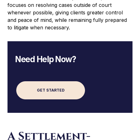
focuses on resolving cases outside of court
whenever possible, giving clients greater control
and peace of mind, while remaining fully prepared
to litigate when necessary.
Need Help Now?
GET STARTED
A
l
t
e
A Settlement-
r