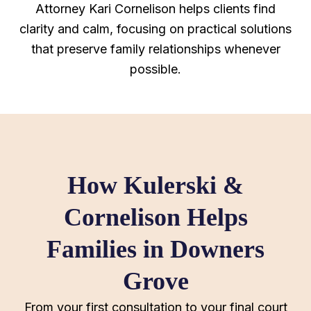
Attorney Kari Cornelison helps clients find
clarity and calm, focusing on practical solutions
that preserve family relationships whenever
possible.
How Kulerski &
Cornelison Helps
Families in Downers
Grove
From your first consultation to your final court