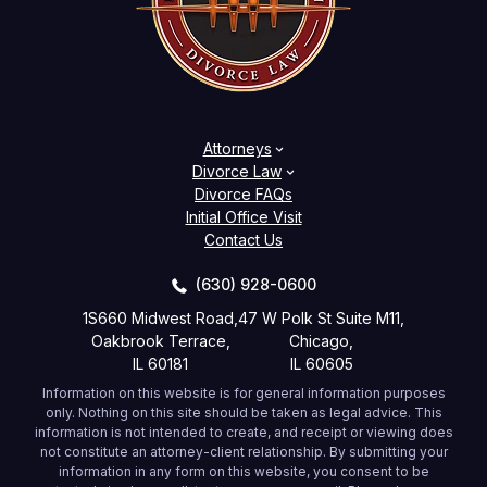
Attorneys
Divorce Law
Divorce FAQs
Initial Office Visit
Contact Us
(630) 928-0600
1S660 Midwest Road,
47 W Polk St Suite M11,
Oakbrook Terrace,
Chicago,
IL 60181
IL 60605
Information on this website is for general information purposes
only. Nothing on this site should be taken as legal advice. This
information is not intended to create, and receipt or viewing does
not constitute an attorney-client relationship. By submitting your
information in any form on this website, you consent to be