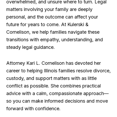
overwhelmed, and unsure where to turn. Legal
matters involving your family are deeply
personal, and the outcome can affect your
future for years to come. At Kulerski &
Cornelison, we help families navigate these
transitions with empathy, understanding, and
steady legal guidance.
Attorney Kari L. Cornelison has devoted her
career to helping Illinois families resolve divorce,
custody, and support matters with as little
conflict as possible. She combines practical
advice with a calm, compassionate approach—
so you can make informed decisions and move
forward with confidence.