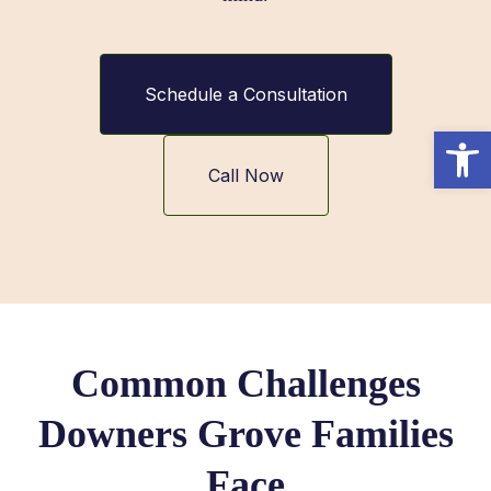
Schedule a Consultation
Open
Call Now
Common Challenges
Downers Grove Families
Face