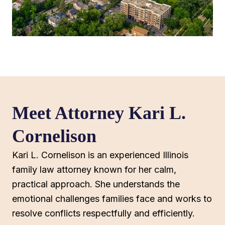
Meet Attorney Kari L.
Cornelison
Kari L. Cornelison is an experienced Illinois
family law attorney known for her calm,
practical approach. She understands the
emotional challenges families face and works to
resolve conflicts respectfully and efficiently.