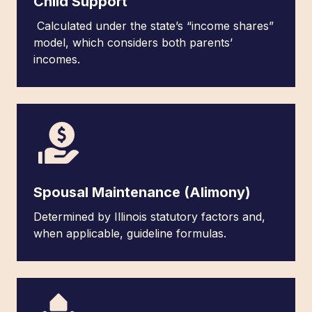
Child Support
Calculated under the state’s “income shares”
model, which considers both parents’
incomes.
Spousal Maintenance (Alimony)
Determined by Illinois statutory factors and,
when applicable, guideline formulas.