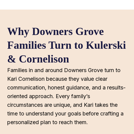
Why Downers Grove
Families Turn to Kulerski
& Cornelison
Families in and around Downers Grove turn to
Kari Cornelison because they value clear
communication, honest guidance, and a results-
oriented approach. Every family’s
circumstances are unique, and Kari takes the
time to understand your goals before crafting a
personalized plan to reach them.