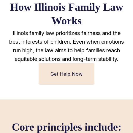
How Illinois Family Law
Works
Illinois family law prioritizes fairness and the
best interests of children. Even when emotions
run high, the law aims to help families reach
equitable solutions and long-term stability.
Get Help Now
Core principles include: