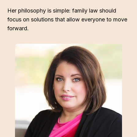
Her philosophy is simple: family law should
focus on solutions that allow everyone to move
forward.