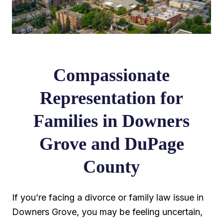
Compassionate
Representation for
Families in Downers
Grove and DuPage
County
If you’re facing a divorce or family law issue in
Downers Grove, you may be feeling uncertain,