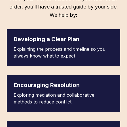
order, you’ll have a trusted guide by your side.
We help by:
Developing a Clear Plan
Explaining the process and timeline so you
always know what to expect
Encouraging Resolution
Exploring mediation and collaborative
methods to reduce conflict