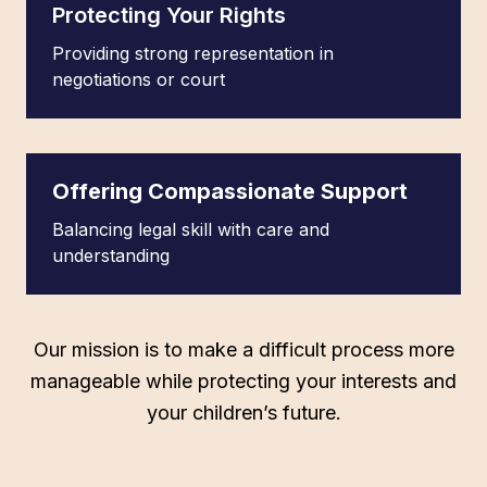
Protecting Your Rights
Providing strong representation in
negotiations or court
Offering Compassionate Support
Balancing legal skill with care and
understanding
Our mission is to make a difficult process more
manageable while protecting your interests and
your children’s future.