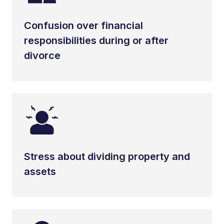
Confusion over financial
responsibilities during or after
divorce
Stress about dividing property and
assets