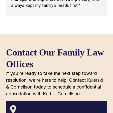
always kept my family’s needs first.”
Contact Our Family Law
Offices
If you’re ready to take the next step toward
resolution, we’re here to help. Contact Kulerski
& Cornelison today to schedule a confidential
consultation with Kari L. Cornelison.