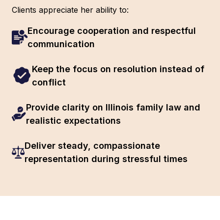
Clients appreciate her ability to:
Encourage cooperation and respectful
communication
Keep the focus on resolution instead of
conflict
Provide clarity on Illinois family law and
realistic expectations
Deliver steady, compassionate
representation during stressful times