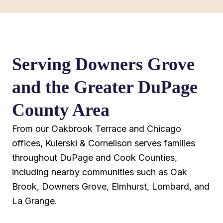
Serving Downers Grove
and the Greater DuPage
County Area
From our Oakbrook Terrace and Chicago
offices, Kulerski & Cornelison serves families
throughout DuPage and Cook Counties,
including nearby communities such as Oak
Brook, Downers Grove, Elmhurst, Lombard, and
La Grange.