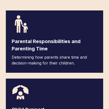
Parental Responsibilities and
Parenting Time
Determining how parents share time and
decision-making for their children.