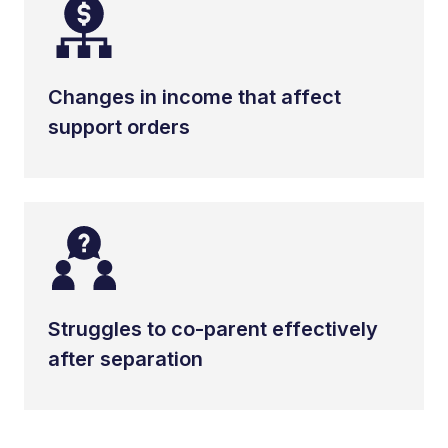
Changes in income that affect
support orders
Struggles to co-parent effectively
after separation