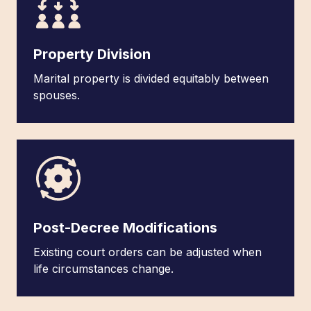
Property Division
Marital property is divided equitably between
spouses.
Post-Decree Modifications
Existing court orders can be adjusted when
life circumstances change.