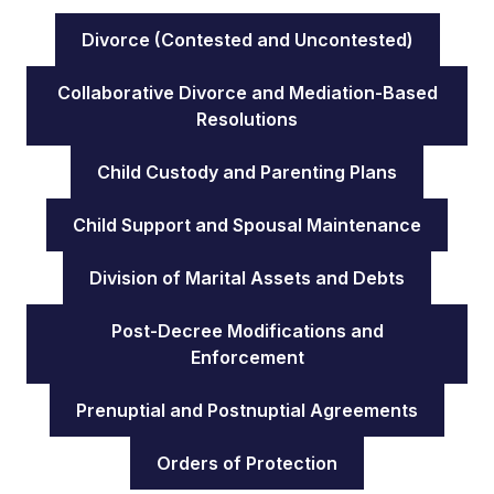
Divorce (Contested and Uncontested)
Collaborative Divorce and Mediation-Based
Resolutions
Child Custody and Parenting Plans
Child Support and Spousal Maintenance
Division of Marital Assets and Debts
Post-Decree Modifications and
Enforcement
Prenuptial and Postnuptial Agreements
Orders of Protection