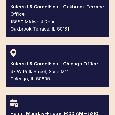
Kulerski & Cornelison – Oakbrook Terrace
Office
1S660 Midwest Road
Oakbrook Terrace, IL 60181
Kulerski & Cornelison – Chicago Office
47 W Polk Street, Suite M11
Chicago, IL 60605
Hours: Monday–Friday, 9:00 AM – 5:00