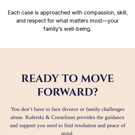
Each case is approached with compassion, skill,
and respect for what matters most—your
family’s well-being.
READY TO MOVE
FORWARD?
You don’t have to face divorce or family challenges
alone. Kulerski & Cornelison provides the guidance
and support you need to find resolution and peace of
mind.