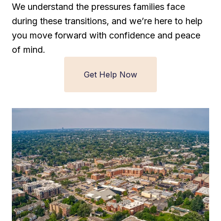
We understand the pressures families face
during these transitions, and we’re here to help
you move forward with confidence and peace
of mind.
Get Help Now