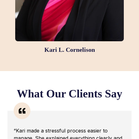
Kari L. Cornelison
What Our Clients Say
“Kari made a stressful process easier to
manage. She explained everything clearly and