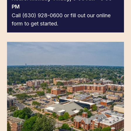
PM
Call (630) 928-0600 or fill out our online
form to get started.