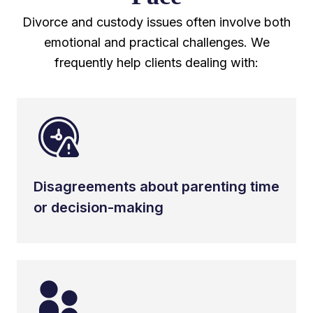
Divorce and custody issues often involve both
emotional and practical challenges. We
frequently help clients dealing with:
Disagreements about parenting time
or decision-making