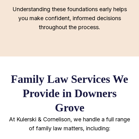
Understanding these foundations early helps
you make confident, informed decisions
throughout the process.
Family Law Services We
Provide in Downers
Grove
At Kulerski & Cornelison, we handle a full range
of family law matters, including: