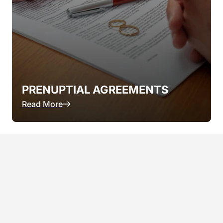
PRENUPTIAL AGREEMENTS
Read More