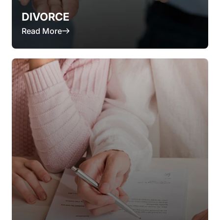
DIVORCE
Read More