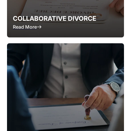
COLLABORATIVE DIVORCE
Read More