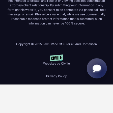
not intended to create, and receipt or viewing does not constitute an
attorney-client relationship. By submitting your information in any
form on this website, you consent to be contacted via phone call, text
message, or email. Please be aware that, while we use commercially
reasonable means to protect information that is submitted, such
information can never be 100% secure.
Copyright © 2025 Law Office Of Kulerski And Cornelison
Websites by Civille
Privacy Policy
Skip to content
Open toolbar
Accessibility Tools