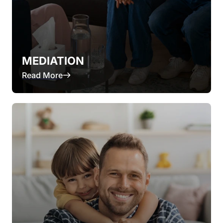
MEDIATION
Read More