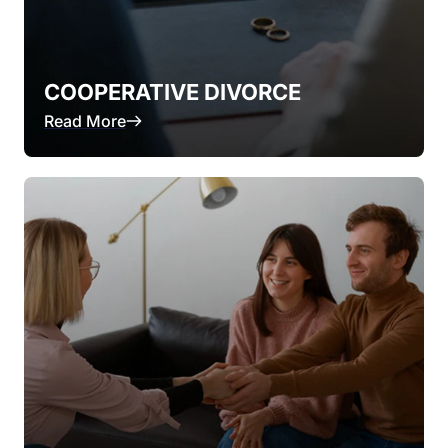
COOPERATIVE DIVORCE
Read More