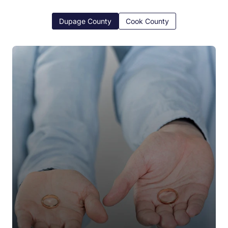
Dupage County
Cook County