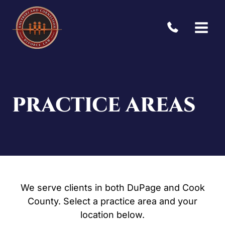
Skip
to
content
PRACTICE AREAS
We serve clients in both DuPage and Cook
County. Select a practice area and your
location below.