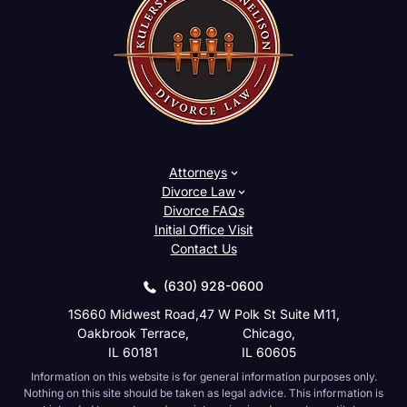
Attorneys
Divorce Law
Divorce FAQs
Initial Office Visit
Contact Us
(630) 928-0600
1S660 Midwest Road,
47 W Polk St Suite M11,
Oakbrook Terrace,
Chicago,
IL 60181
IL 60605
Information on this website is for general information purposes only.
Nothing on this site should be taken as legal advice. This information is