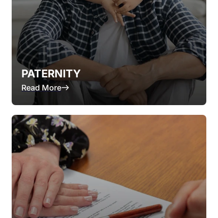
PATERNITY
Read More