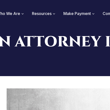
ho We Are
Resources
Make Payment
Con
N ATTORNEY 