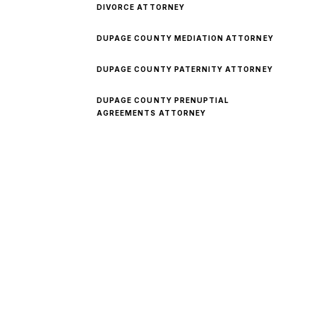
DIVORCE ATTORNEY
DUPAGE COUNTY MEDIATION ATTORNEY
DUPAGE COUNTY PATERNITY ATTORNEY
DUPAGE COUNTY PRENUPTIAL
AGREEMENTS ATTORNEY