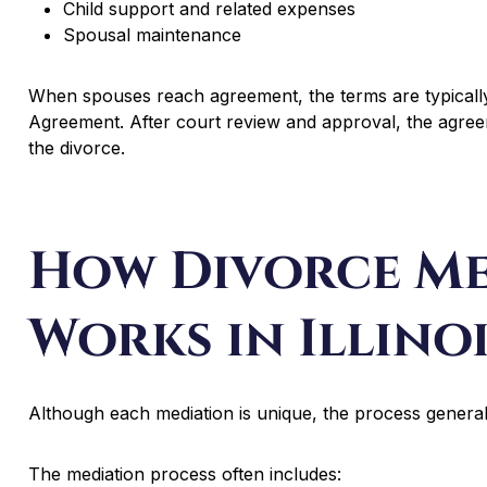
Child support and related expenses
Spousal maintenance
When spouses reach agreement, the terms are typically
Agreement. After court review and approval, the agree
the divorce.
How Divorce Me
Works in Illino
Although each mediation is unique, the process generall
The mediation process often includes: