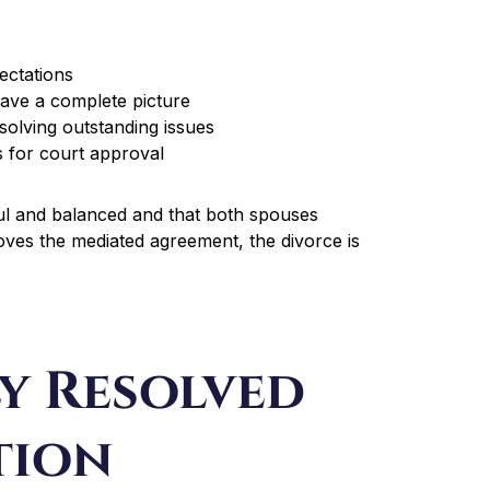
ectations
have a complete picture
solving outstanding issues
s for court approval
ul and balanced and that both spouses
oves the mediated agreement, the divorce is
y Resolved
tion