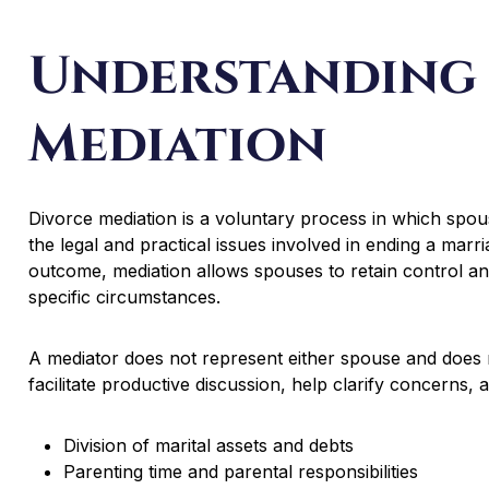
Understanding
Mediation
Divorce mediation is a voluntary process in which spou
the legal and practical issues involved in ending a marri
outcome, mediation allows spouses to retain control an
specific circumstances.
A mediator does not represent either spouse and does no
facilitate productive discussion, help clarify concerns,
Division of marital assets and debts
Parenting time and parental responsibilities