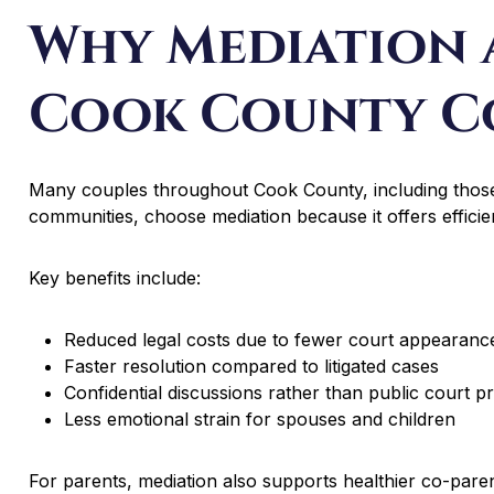
Why Mediation 
Cook County C
Many couples throughout Cook County, including those
communities, choose mediation because it offers efficienc
Key benefits include:
Reduced legal costs due to fewer court appearanc
Faster resolution compared to litigated cases
Confidential discussions rather than public court p
Less emotional strain for spouses and children
For parents, mediation also supports healthier co-paren