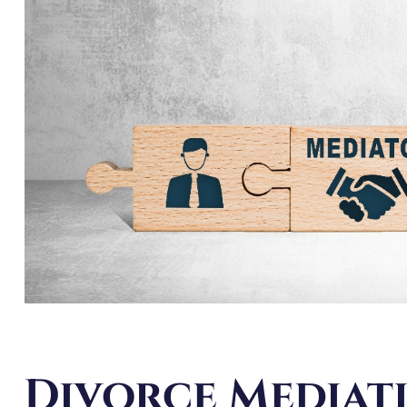
Divorce Mediat