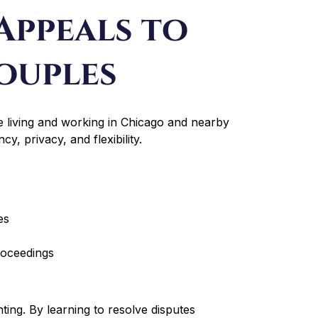
Appeals to
ouples
 living and working in Chicago and nearby
y, privacy, and flexibility.
es
roceedings
ting. By learning to resolve disputes