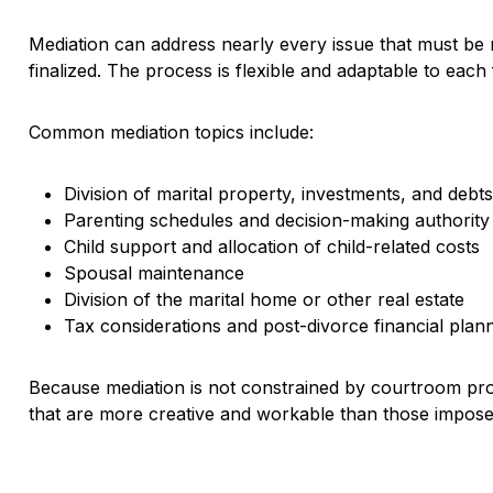
Mediation can address nearly every issue that must be r
finalized. The process is flexible and adaptable to each 
Common mediation topics include:
Division of marital property, investments, and debt
Parenting schedules and decision-making authority
Child support and allocation of child-related costs
Spousal maintenance
Division of the marital home or other real estate
Tax considerations and post-divorce financial plan
Because mediation is not constrained by courtroom pro
that are more creative and workable than those impose