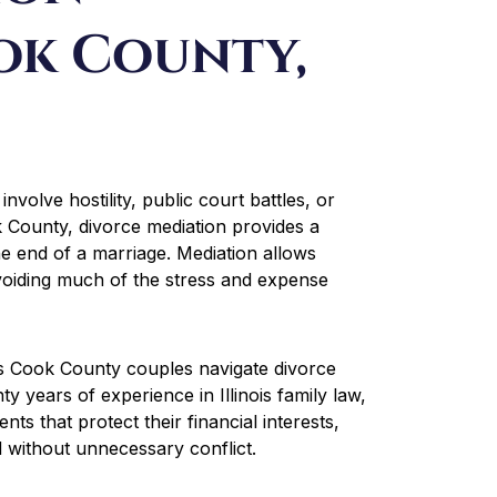
ok County,
involve hostility, public court battles, or
 County, divorce mediation provides a
he end of a marriage. Mediation allows
voiding much of the stress and expense
ps Cook County couples navigate divorce
y years of experience in Illinois family law,
ts that protect their financial interests,
 without unnecessary conflict.