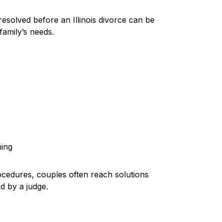
esolved before an Illinois divorce can be
family’s needs.
s
ning
cedures, couples often reach solutions
d by a judge.