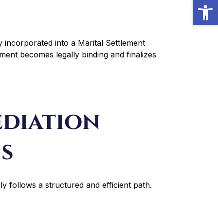
Open
 incorporated into a Marital Settlement
ment becomes legally binding and finalizes
diation
is
y follows a structured and efficient path.