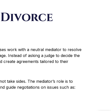
 Divorce
ses work with a neutral mediator to resolve
age. Instead of asking a judge to decide the
d create agreements tailored to their
t take sides. The mediator’s role is to
 and guide negotiations on issues such as: