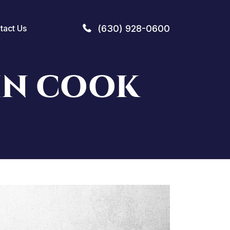
(630) 928-0600
tact Us
IN COOK