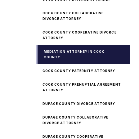
COOK COUNTY COLLABORATIVE
DIVORCE ATTORNEY
COOK COUNTY COOPERATIVE DIVORCE
ATTORNEY
MEDIATION ATTORNEY IN COOK
COUNTY
COOK COUNTY PATERNITY ATTORNEY
COOK COUNTY PRENUPTIAL AGREEMENT
ATTORNEY
DUPAGE COUNTY DIVORCE ATTORNEY
DUPAGE COUNTY COLLABORATIVE
DIVORCE ATTORNEY
DUPAGE COUNTY COOPERATIVE