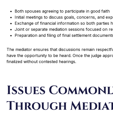
Both spouses agreeing to participate in good faith
Initial meetings to discuss goals, concerns, and exp
Exchange of financial information so both parties 
Joint or separate mediation sessions focused on re
Preparation and filing of final settlement document
The mediator ensures that discussions remain respectf
have the opportunity to be heard. Once the judge appr
finalized without contested hearings.
Issues Commonl
Through Media