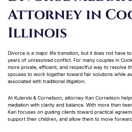
Attorney in Co
Illinois
Divorce is a major life transition, but it does not have to 
years of unresolved conflict. For many couples in Cook
more private, efficient, and respectful way to resolve t
spouses to work together toward fair solutions while a
associated with traditional litigation.
At Kulerski & Cornelison, attorney Kari Cornelison hel
mediation with clarity and balance. With more than twent
Kari focuses on guiding clients toward practical agreemen
support their children, and allow them to move forward