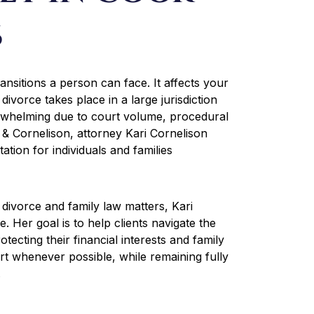
s
ransitions a person can face. It affects your
divorce takes place in a large jurisdiction
rwhelming due to court volume, procedural
i & Cornelison, attorney Kari Cornelison
tion for individuals and families
 divorce and family law matters, Kari
 Her goal is to help clients navigate the
otecting their financial interests and family
rt whenever possible, while remaining fully
.