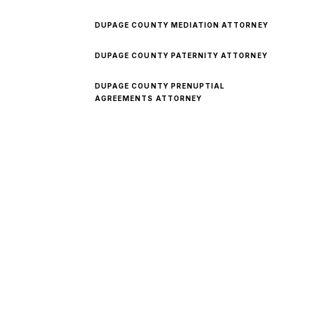
DUPAGE COUNTY MEDIATION ATTORNEY
DUPAGE COUNTY PATERNITY ATTORNEY
DUPAGE COUNTY PRENUPTIAL
AGREEMENTS ATTORNEY