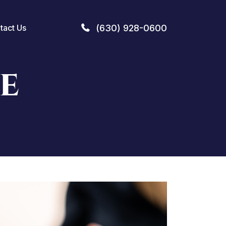
(630) 928-0600
tact Us
E