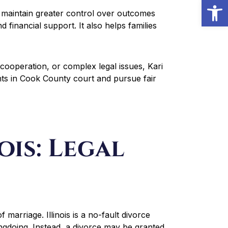
Open
o maintain greater control over outcomes
 financial support. It also helps families
 cooperation, or complex legal issues, Kari
nts in Cook County court and pursue fair
ois: Legal
of marriage. Illinois is a no-fault divorce
ngdoing. Instead, a divorce may be granted