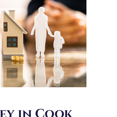
ey in Cook