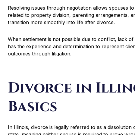
Resolving issues through negotiation allows spouses t
related to property division, parenting arrangements, and
transition more smoothly into life after divorce.
When settlement is not possible due to conflict, lack of
has the experience and determination to represent clie
outcomes through litigation.
Divorce in Illin
Basics
In Illinois, divorce is legally referred to as a dissolution 
state, meaning neither spouse is required to prove wro