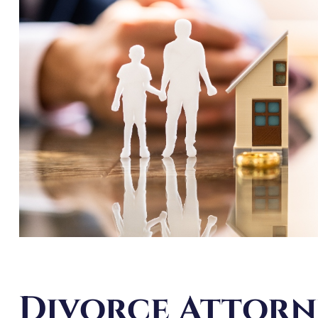
Divorce Attorn