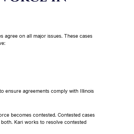
 agree on all major issues. These cases
ve:
to ensure agreements comply with Illinois
vorce becomes contested. Contested cases
r both. Kari works to resolve contested