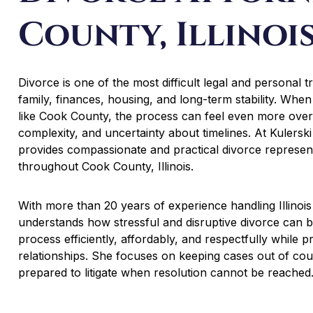
County, Illinoi
Divorce is one of the most difficult legal and personal t
family, finances, housing, and long-term stability. When 
like Cook County, the process can feel even more ove
complexity, and uncertainty about timelines. At Kulersk
provides compassionate and practical divorce representa
throughout Cook County, Illinois.
With more than 20 years of experience handling Illinois
understands how stressful and disruptive divorce can be.
process efficiently, affordably, and respectfully while pr
relationships. She focuses on keeping cases out of cou
prepared to litigate when resolution cannot be reached