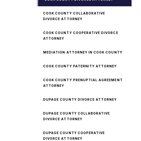
COOK COUNTY COLLABORATIVE
DIVORCE ATTORNEY
COOK COUNTY COOPERATIVE DIVORCE
ATTORNEY
MEDIATION ATTORNEY IN COOK COUNTY
COOK COUNTY PATERNITY ATTORNEY
COOK COUNTY PRENUPTIAL AGREEMENT
ATTORNEY
DUPAGE COUNTY DIVORCE ATTORNEY
DUPAGE COUNTY COLLABORATIVE
DIVORCE ATTORNEY
DUPAGE COUNTY COOPERATIVE
DIVORCE ATTORNEY