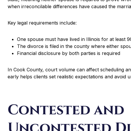
when irreconcilable differences have caused the marri
Key legal requirements include:
One spouse must have lived in Illinois for at least 
The divorce is filed in the county where either spo
Financial disclosure by both parties is required
In Cook County, court volume can affect scheduling and
early helps clients set realistic expectations and avoid 
Contested and
Uncontested Di