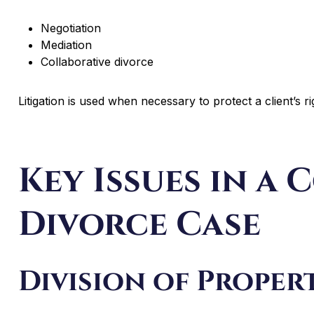
Negotiation
Mediation
Collaborative divorce
Litigation is used when necessary to protect a client’s ri
Key Issues in a
Divorce Case
Division of Proper