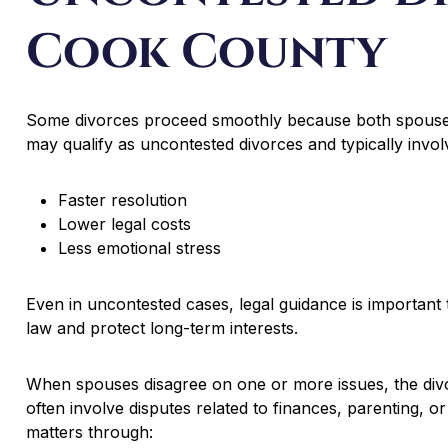
Cook County
Some divorces proceed smoothly because both spouses
may qualify as uncontested divorces and typically invol
Faster resolution
Lower legal costs
Less emotional stress
Even in uncontested cases, legal guidance is important 
law and protect long-term interests.
When spouses disagree on one or more issues, the di
often involve disputes related to finances, parenting, o
matters through: