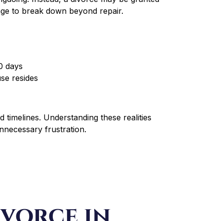
age to break down beyond repair.
90 days
use resides
 timelines. Understanding these realities
unnecessary frustration.
vorce in