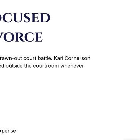
ocused
vorce
rawn-out court battle. Kari Cornelison
lved outside the courtroom whenever
expense