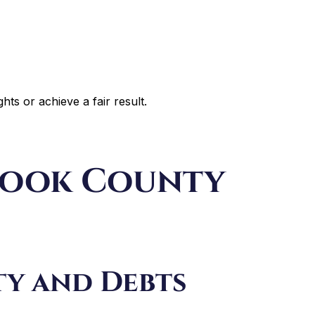
ghts or achieve a fair result.
 Cook County
ty and Debts