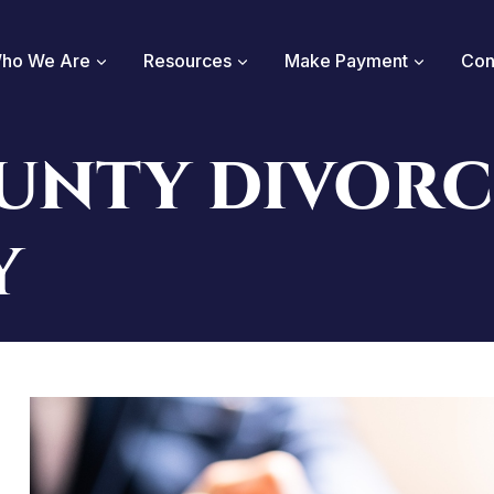
ho We Are
Resources
Make Payment
Con
UNTY DIVORC
Y