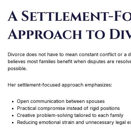
A Settlement-F
Approach to Di
Divorce does not have to mean constant conflict or a d
believes most families benefit when disputes are reso
possible.
Her settlement-focused approach emphasizes:
Open communication between spouses
Practical compromise instead of rigid positions
Creative problem-solving tailored to each family
Reducing emotional strain and unnecessary legal 