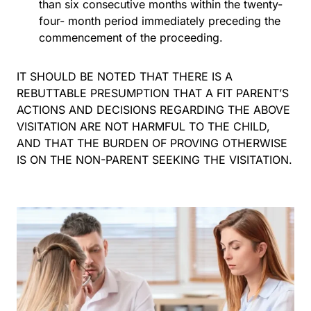
than six consecutive months within the twenty-
four- month period immediately preceding the
commencement of the proceeding.
IT SHOULD BE NOTED THAT THERE IS A
REBUTTABLE PRESUMPTION THAT A FIT PARENT’S
ACTIONS AND DECISIONS REGARDING THE ABOVE
VISITATION ARE NOT HARMFUL TO THE CHILD,
AND THAT THE BURDEN OF PROVING OTHERWISE
IS ON THE NON-PARENT SEEKING THE VISITATION.