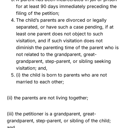
for at least 90 days immediately preceding the
filing of the petition;
The child’s parents are divorced or legally
separated, or have such a case pending, if at
least one parent does not object to such
visitation, and if such visitation does not
diminish the parenting time of the parent who is
not related to the grandparent, great-
grandparent, step-parent, or sibling seeking
visitation; and,
(i) the child is born to parents who are not
married to each other;
(ii) the parents are not living together;
(iii) the petitioner is a grandparent, great-
grandparent, step-parent, or sibling of the child;
and,