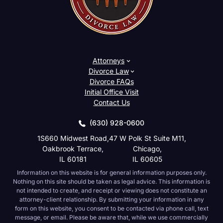
Attorneys
Divorce Law
Divorce FAQs
Initial Office Visit
Contact Us
(630) 928-0600
1S660 Midwest Road,
47 W Polk St Suite M11,
Oakbrook Terrace,
Chicago,
IL 60181
IL 60605
Information on this website is for general information purposes only.
Nothing on this site should be taken as legal advice. This information is
not intended to create, and receipt or viewing does not constitute an
attorney-client relationship. By submitting your information in any
form on this website, you consent to be contacted via phone call, text
message, or email. Please be aware that, while we use commercially