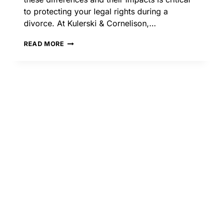
to protecting your legal rights during a
divorce. At Kulerski & Cornelison,…
COOPERATIVE
READ MORE
VS.
COLLABORATIVE
DIVORCE:
KEY
DIFFERENCES