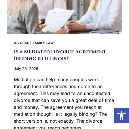
DIVORCE
|
FAMILY LAW
Is a Mediated Divorce Agreement
Binding in Illinois?
July 29, 2026
Mediation can help many couples work
through their differences and come to an
agreement. This may lead to an uncontested
divorce that can save you a great deal of time
and money. The agreement you reach at
Open
mediation though, is it legally binding? The
short version is, not exactly. The divorce
agreement you reach becomes…