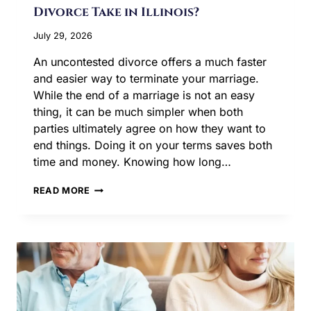
Divorce Take in Illinois?
July 29, 2026
An uncontested divorce offers a much faster
and easier way to terminate your marriage.
While the end of a marriage is not an easy
thing, it can be much simpler when both
parties ultimately agree on how they want to
end things. Doing it on your terms saves both
time and money. Knowing how long…
HOW
READ MORE
LONG
DOES
AN
UNCONTESTED
DIVORCE
TAKE
IN
ILLINOIS?