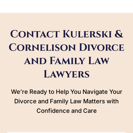
Contact Kulerski &
Cornelison Divorce
and Family Law
Lawyers
We’re Ready to Help You Navigate Your
Divorce and Family Law Matters with
Confidence and Care