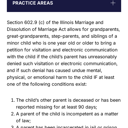
PRACTICE AREAS
Section 602.9 (c) of the Illinois Marriage and
Dissolution of Marriage Act allows for grandparents,
great-grandparents, step-parents, and siblings of a
minor child who is one year old or older to bring a
petition for visitation and electronic communication
with the child if the child’s parent has unreasonably
denied such visitation or electronic communication,
and if such denial has caused undue mental,
physical, or emotional harm to the child IF at least
one of the following conditions exist:
The child’s other parent is deceased or has been
reported missing for at least 90 days;
A parent of the child is incompetent as a matter
of law;
A parent has been incarcerated in jail or prison