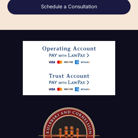
Alternative: