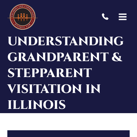
Skip
to
content
UNDERSTANDING
GRANDPARENT &
STEPPARENT
VISITATION IN
ILLINOIS