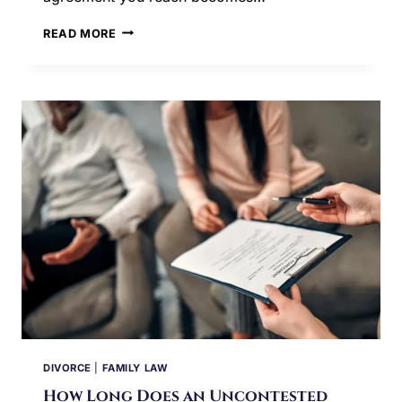
IS
READ MORE
A
MEDIATED
DIVORCE
AGREEMENT
BINDING
IN
ILLINOIS?
DIVORCE
|
FAMILY LAW
How Long Does an Uncontested