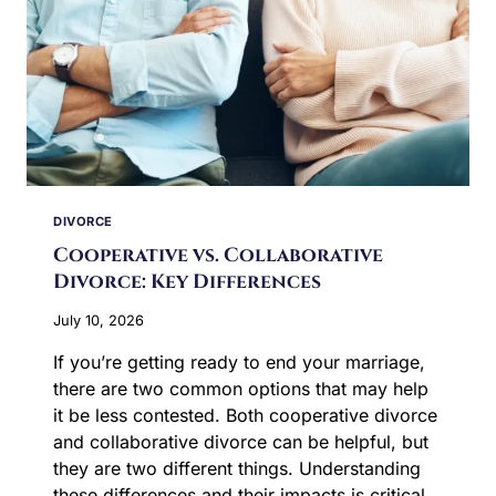
DIVORCE
Cooperative vs. Collaborative
Divorce: Key Differences
July 10, 2026
If you’re getting ready to end your marriage,
there are two common options that may help
it be less contested. Both cooperative divorce
and collaborative divorce can be helpful, but
they are two different things. Understanding
these differences and their impacts is critical