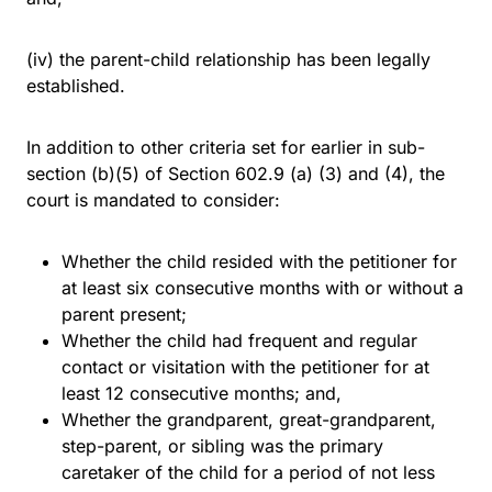
(iv) the parent-child relationship has been legally
established.
In addition to other criteria set for earlier in sub-
section (b)(5) of Section 602.9 (a) (3) and (4), the
court is mandated to consider:
Whether the child resided with the petitioner for
at least six consecutive months with or without a
parent present;
Whether the child had frequent and regular
contact or visitation with the petitioner for at
least 12 consecutive months; and,
Whether the grandparent, great-grandparent,
step-parent, or sibling was the primary
caretaker of the child for a period of not less