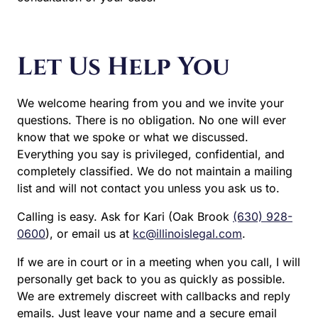
Let Us Help You
We welcome hearing from you and we invite your
questions. There is no obligation. No one will ever
know that we spoke or what we discussed.
Everything you say is privileged, confidential, and
completely classified. We do not maintain a mailing
list and will not contact you unless you ask us to.
Calling is easy. Ask for Kari (Oak Brook
(630) 928-
0600
), or email us at
kc@illinoislegal.com
.
If we are in court or in a meeting when you call, I
will personally get back to you as quickly as
possible. We are extremely discreet with callbacks
and reply emails. Just leave your name and a