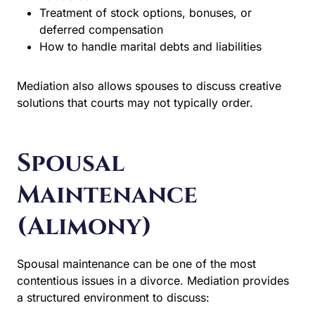
Treatment of stock options, bonuses, or
deferred compensation
How to handle marital debts and liabilities
Mediation also allows spouses to discuss creative
solutions that courts may not typically order.
Spousal
Maintenance
(Alimony)
Spousal maintenance can be one of the most
contentious issues in a divorce. Mediation provides a
structured environment to discuss: