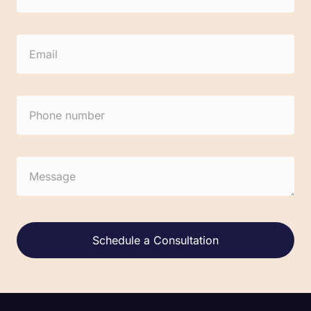
Alternative: