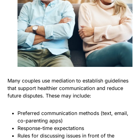
Many couples use mediation to establish guidelines
that support healthier communication and reduce
future disputes. These may include:
Preferred communication methods (text, email,
co-parenting apps)
Response-time expectations
Rules for discussing issues in front of the