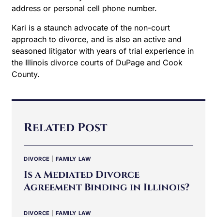
secure email address or personal cell phone
number.
Kari is a staunch advocate of the non-court
approach to divorce, and is also an active and
seasoned litigator with years of trial experience in
the Illinois divorce courts of DuPage and Cook
County.
Related Post
DIVORCE
|
FAMILY LAW
Is a Mediated Divorce
Agreement Binding in Illinois?