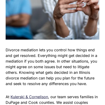
Divorce mediation lets you control how things end
and get resolved. Everything might get decided in a
mediation if you both agree. In other situations, you
might agree on some issues but need to litigate
others. Knowing what gets decided in an Illinois
divorce mediation can help you plan for the future
and seek to resolve any differences you have.
At
Kulerski & Cornelison
, our team serves families in
DuPage and Cook counties. We assist couples