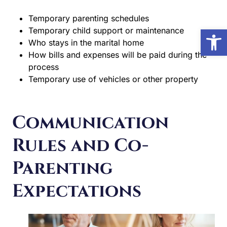
Temporary parenting schedules
Open
Temporary child support or maintenance
Who stays in the marital home
How bills and expenses will be paid during the
process
Temporary use of vehicles or other property
Communication
Rules and Co-
Parenting
Expectations