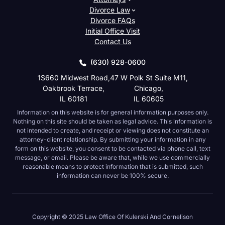
Divorce Law
Divorce FAQs
Initial Office Visit
Contact Us
(630) 928-0600
1S660 Midwest Road,
47 W Polk St Suite M11,
Oakbrook Terrace,
Chicago,
IL 60181
IL 60605
Information on this website is for general information purposes
only. Nothing on this site should be taken as legal advice. This
information is not intended to create, and receipt or viewing does
not constitute an attorney-client relationship. By submitting your
information in any form on this website, you consent to be
contacted via phone call, text message, or email. Please be aware
that, while we use commercially reasonable means to protect
information that is submitted, such information can never be 100%
secure.
Copyright © 2025 Law Office Of Kulerski And Cornelison