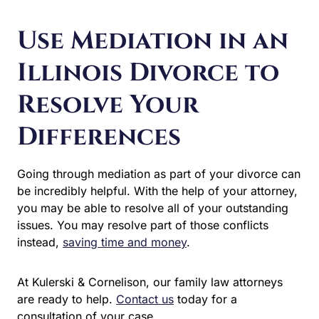
Use Mediation in an
Illinois Divorce to
Resolve Your
Differences
Going through mediation as part of your divorce
can be incredibly helpful. With the help of your
attorney, you may be able to resolve all of your
outstanding issues. You may resolve part of those
conflicts instead,
saving time and money
.
At Kulerski & Cornelison, our family law attorneys
are ready to help.
Contact us
today for a
consultation of your case.