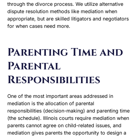
through the divorce process. We utilize alternative
dispute resolution methods like mediation when
appropriate, but are skilled litigators and negotiators
for when cases need more.
Parenting Time and
Parental
Responsibilities
One of the most important areas addressed in
mediation is the allocation of parental responsibilities
(decision-making) and parenting time (the schedule).
Illinois courts require mediation when parents
cannot agree on child-related issues, and mediation
gives parents the opportunity to design a plan that