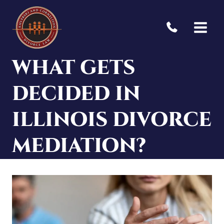
Skip
to
content
WHAT GETS
DECIDED IN
ILLINOIS DIVORCE
MEDIATION?