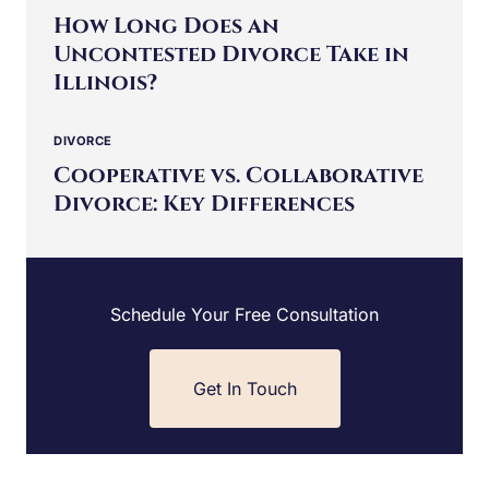
DIVORCE
|
FAMILY LAW
How Long Does an
Uncontested Divorce Take in
Illinois?
DIVORCE
Cooperative vs. Collaborative
Divorce: Key Differences
Schedule Your Free Consultation
Get In Touch