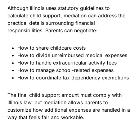
Although Illinois uses statutory guidelines to
calculate child support, mediation can address the
practical details surrounding financial
responsibilities. Parents can negotiate:
How to share childcare costs
How to divide unreimbursed medical expenses
How to handle extracurricular activity fees
How to manage school-related expenses
How to coordinate tax dependency exemptions
The final child support amount must comply with
Illinois law, but mediation allows parents to
customize how additional expenses are handled in a
way that feels fair and workable.