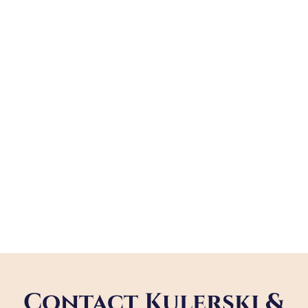
Contact Kulerski &