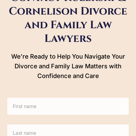
Cornelison Divorce
and Family Law
Lawyers
We’re Ready to Help You Navigate Your
Divorce and Family Law Matters with
Confidence and Care