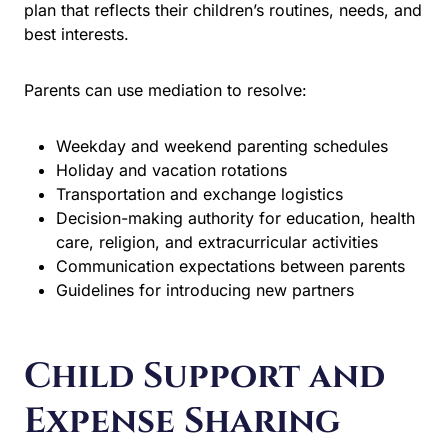
reflects their children’s routines, needs, and best
interests.
Parents can use mediation to resolve:
Weekday and weekend parenting schedules
Holiday and vacation rotations
Transportation and exchange logistics
Decision-making authority for education, health
care, religion, and extracurricular activities
Communication expectations between parents
Guidelines for introducing new partners
Child Support and
Expense Sharing