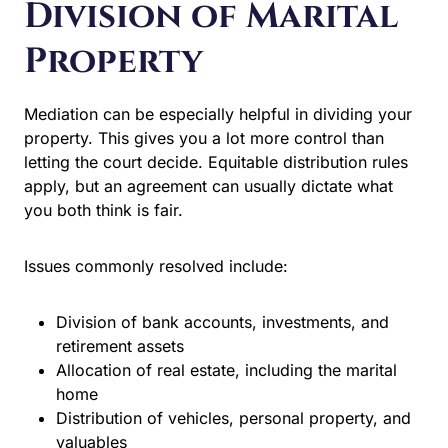
Division of Marital
Property
Mediation can be especially helpful in dividing your
property. This gives you a lot more control than
letting the court decide. Equitable distribution rules
apply, but an agreement can usually dictate what
you both think is fair.
Issues commonly resolved include:
Division of bank accounts, investments, and
retirement assets
Allocation of real estate, including the marital
home
Distribution of vehicles, personal property, and
valuables