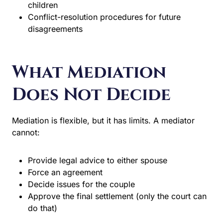
children
Conflict-resolution procedures for future
disagreements
What Mediation
Does Not Decide
Mediation is flexible, but it has limits. A mediator
cannot:
Provide legal advice to either spouse
Force an agreement
Decide issues for the couple
Approve the final settlement (only the court can
do that)