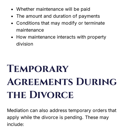
Whether maintenance will be paid
The amount and duration of payments
Conditions that may modify or terminate
maintenance
How maintenance interacts with property
division
Temporary
Agreements During
the Divorce
Mediation can also address temporary orders that
apply while the divorce is pending. These may
include: