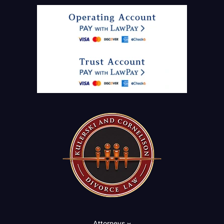
Attorneys