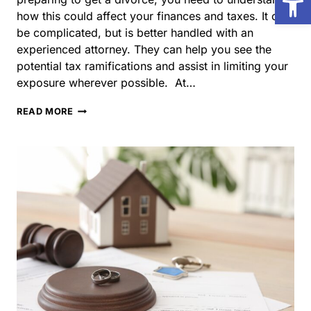
ramifications and assist in limiting your exposure
wherever possible. At…
HOW
READ MORE
DOES
DIVORCE
AFFECT
YOUR
TAXES
IN
ILLINOIS?
What Happens to