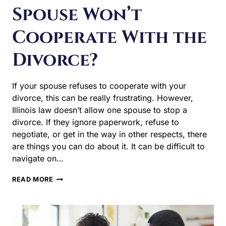
Spouse Won’t
Cooperate With the
Divorce?
If your spouse refuses to cooperate with your divorce,
this can be really frustrating. However, Illinois law
doesn’t allow one spouse to stop a divorce. If they ignore
paperwork, refuse to negotiate, or get in the way in other
respects, there are things you can do about it. It can be
difficult to navigate on…
WHAT
READ MORE
HAPPENS
IF
MY
SPOUSE
WON’T
COOPERATE
WITH