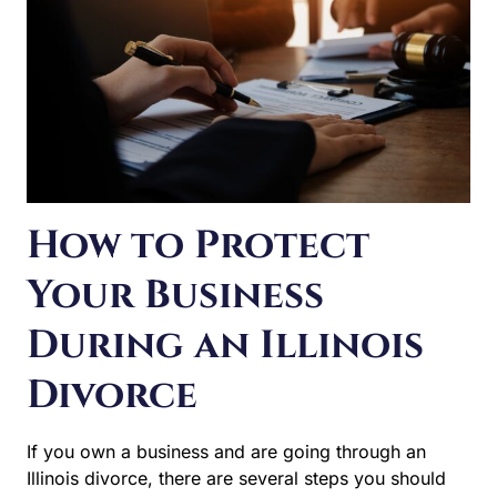
How to Protect
Your Business
During an Illinois
Divorce
If you own a business and are going through an Illinois
divorce, there are several steps you should take to
protect your rights. The legal and financial implications
for your company can be serious. They can impact upon
your agreements with business partners, shareholders,
and much more. Valuing your business interest is also