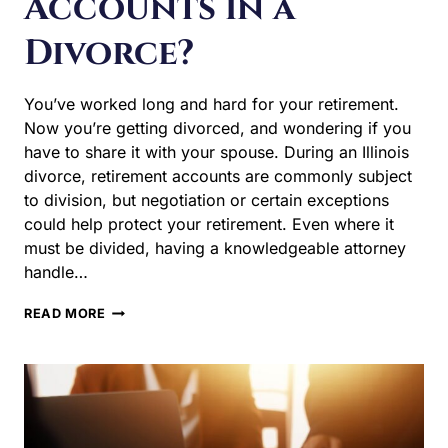
You’ve worked long and hard for your retirement. Now
you’re getting divorced, and wondering if you have to
share it with your spouse. During an Illinois divorce,
retirement accounts are commonly subject to division,
but negotiation or certain exceptions could help protect
your retirement. Even where it must be divided, having a
knowledgeable attorney handle…
DO
READ MORE
I
HAVE
TO
SHARE
MY
RETIREMENT
ACCOUNTS
IN
A
DIVORCE?