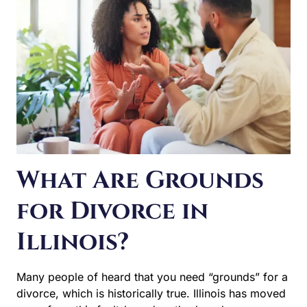
THE
DIVORCE?
What Are Grounds
for Divorce in
Illinois?
Many people of heard that you need “grounds” for a
divorce, which is historically true. Illinois has moved
away from this fault-based method, and now uses
“irreconcilable differences” as the grounds for an Illinois