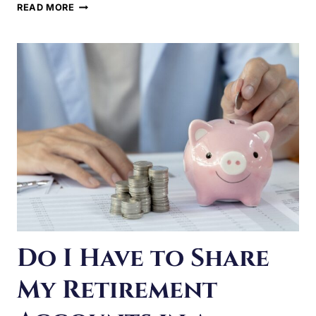
SPOUSAL
SUPPORT
IN
ILLINOIS?
Do I Have to Share
My Retirement
Accounts in a
Divorce?