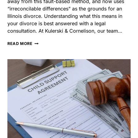
divorce. Understanding what this means in your divorce
is best answered with a legal consultation. At Kulerski &
Cornelison, our team…
WHAT
READ MORE
ARE
GROUNDS
FOR
DIVORCE
IN
ILLINOIS?