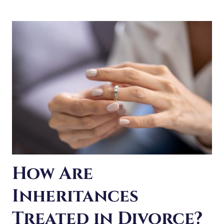
HOME
IN
A
DUPAGE
COUNTY
DIVORCE?
How Are
Inheritances
Treated in Divorce?
Knowing how your assets are handled in an Illinois
divorce can be complicated. But what about any