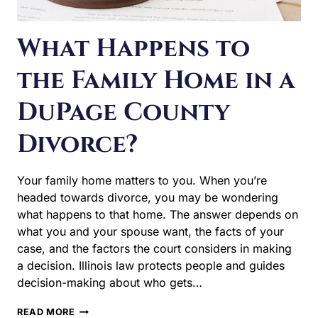
the Family Home in a
DuPage County
Divorce?
Your family home matters to you. When you’re headed
towards divorce, you may be wondering what happens
to that home. The answer depends on what you and
your spouse want, the facts of your case, and the factors
the court considers in making a decision. Illinois law
protects people and guides decision-making about who
gets…
WHAT
READ MORE
HAPPENS
TO
THE
FAMILY