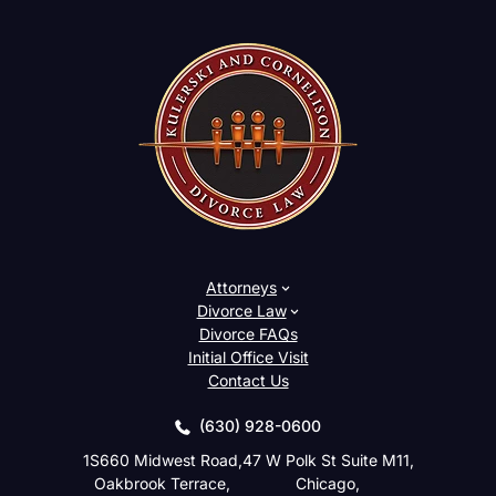
Attorneys
Divorce Law
Divorce FAQs
Initial Office Visit
Contact Us
(630) 928-0600
1S660 Midwest Road,
47 W Polk St Suite M11,
Oakbrook Terrace,
Chicago,