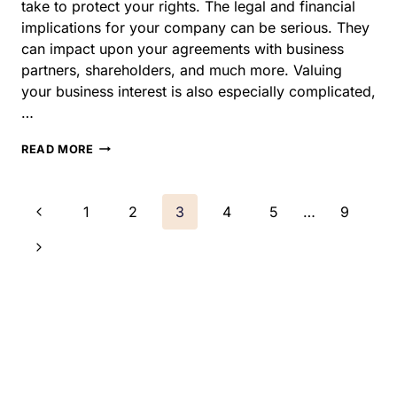
especially complicated,…
HOW
READ MORE
TO
PROTECT
YOUR
Page
Previous
1
2
3
4
5
…
9
BUSINESS
DURING
navigation
Page
Next
AN
ILLINOIS
Page
DIVORCE