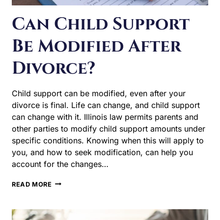
Can Child Support
Be Modified After
Divorce?
Child support can be modified, even after your divorce is
final. Life can change, and child support can change
with it. Illinois law permits parents and other parties to
modify child support amounts under specific conditions.
Knowing when this will apply to you, and how to seek
modification, can help you account for the changes…
CAN
READ MORE
CHILD
SUPPORT
BE
MODIFIED
AFTER
DIVORCE?