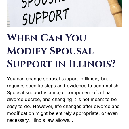
When Can You
Modify Spousal
Support in Illinois?
You can change spousal support in Illinois, but it
requires specific steps and evidence to accomplish.
Spousal support is a major component of a final divorce
decree, and changing it is not meant to be easy to do.
However, life changes after divorce and modification
might be entirely appropriate, or even necessary. Illinois
law allows…
WHEN
READ MORE
CAN
YOU
MODIFY