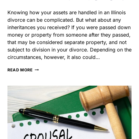
inheritances you received? If you were passed down
money or property from someone after they passed, that
may be considered separate property, and not subject to
division in your divorce. Depending on the
circumstances, however, it also could…
HOW
READ MORE
ARE
INHERITANCES
TREATED
IN
DIVORCE?