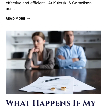
Kulerski & Cornelison, our…
WHAT
READ MORE
SHOULD
I
DO
BEFORE
FILING
FOR
DIVORCE
IN
ILLINOIS?
What Happens If My