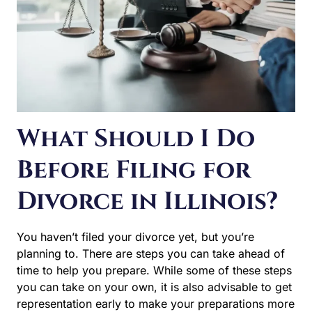
What Should I Do
Before Filing for
Divorce in Illinois?
You haven’t filed your divorce yet, but you’re planning to.
There are steps you can take ahead of time to help you
prepare. While some of these steps you can take on your
own, it is also advisable to get representation early to
make your preparations more effective and efficient. At