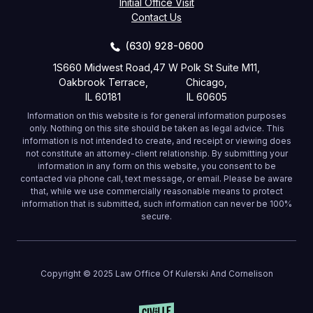
Initial Office Visit
Contact Us
(630) 928-0600
1S660 Midwest Road,
47 W Polk St Suite M11,
Oakbrook Terrace,
Chicago,
IL 60181
IL 60605
Information on this website is for general information purposes
only. Nothing on this site should be taken as legal advice. This
information is not intended to create, and receipt or viewing does
not constitute an attorney-client relationship. By submitting your
information in any form on this website, you consent to be
contacted via phone call, text message, or email. Please be aware
that, while we use commercially reasonable means to protect
information that is submitted, such information can never be 100%
secure.
Copyright © 2025 Law Office Of Kulerski And Cornelison