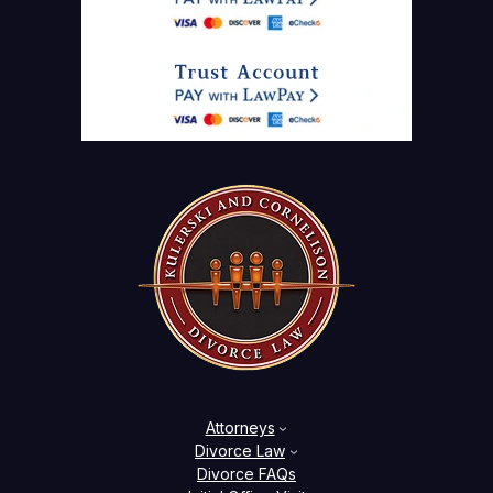
Attorneys
Divorce Law
Divorce FAQs