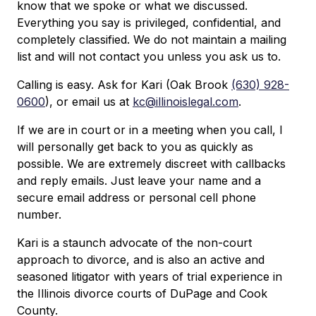
know that we spoke or what we discussed.
Everything you say is privileged, confidential, and
completely classified. We do not maintain a mailing
list and will not contact you unless you ask us to.
Calling is easy. Ask for Kari (Oak Brook
(630) 928-
0600
), or email us at
kc@illinoislegal.com
.
If we are in court or in a meeting when you call, I
will personally get back to you as quickly as
possible. We are extremely discreet with callbacks
and reply emails. Just leave your name and a
secure email address or personal cell phone
number.
Kari is a staunch advocate of the non-court
approach to divorce, and is also an active and
seasoned litigator with years of trial experience in
the Illinois divorce courts of DuPage and Cook
County.