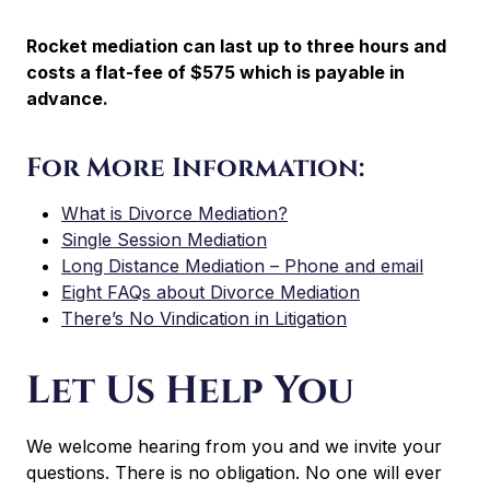
Rocket mediation can last up to three hours and
costs a flat-fee of $575 which is payable in
advance.
For More Information:
What is Divorce Mediation?
Single Session Mediation
Long Distance Mediation – Phone and email
Eight FAQs about Divorce Mediation
There’s No Vindication in Litigation
Let Us Help You
We welcome hearing from you and we invite your
questions. There is no obligation. No one will ever