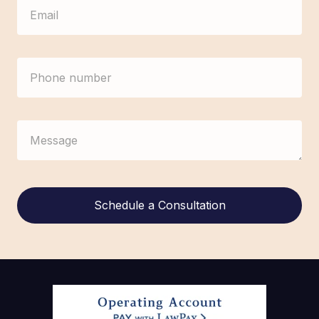
Alternative: