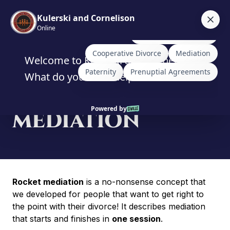
Skip
to
content
ROCKET
MEDIATION
Rocket mediation
is a no-nonsense concept that
we developed for people that want to get right to
the point with their divorce! It describes mediation
that starts and finishes in
one session
.