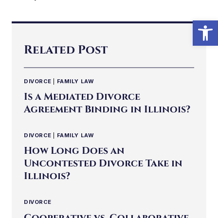
Open
Related Post
DIVORCE
|
FAMILY LAW
Is a Mediated Divorce
Agreement Binding in Illinois?
DIVORCE
|
FAMILY LAW
How Long Does an
Uncontested Divorce Take in
Illinois?
DIVORCE
Cooperative vs. Collaborative