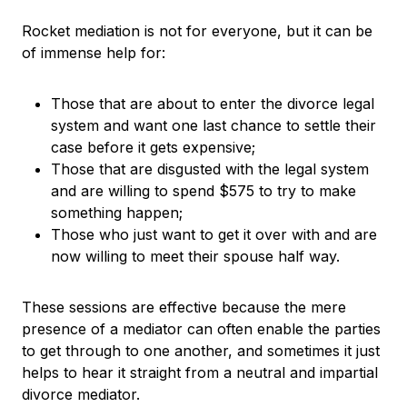
Rocket mediation is not for everyone, but it can be
of immense help for:
Those that are about to enter the divorce legal
system and want one last chance to settle their
case before it gets expensive;
Those that are disgusted with the legal system
and are willing to spend $575 to try to make
something happen;
Those who just want to get it over with and are
now willing to meet their spouse half way.
These sessions are effective because the mere
presence of a mediator can often enable the parties
to get through to one another, and sometimes it just
helps to hear it straight from a neutral and impartial
divorce mediator.