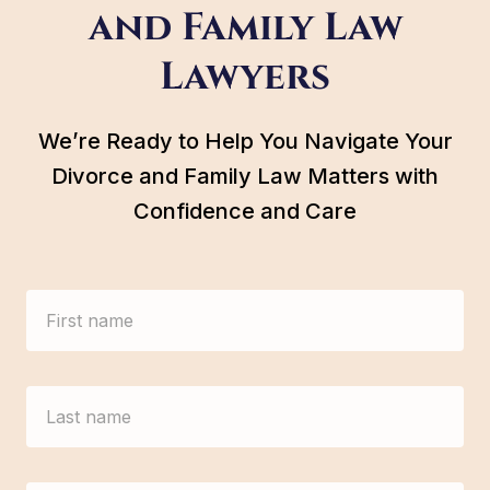
and Family Law
Lawyers
We’re Ready to Help You Navigate Your
Divorce and Family Law Matters with
Confidence and Care