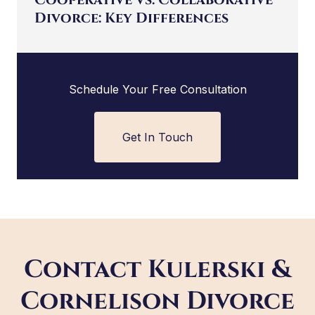
Divorce: Key Differences
Schedule Your Free Consultation
Get In Touch
Contact Kulerski &
Cornelison Divorce