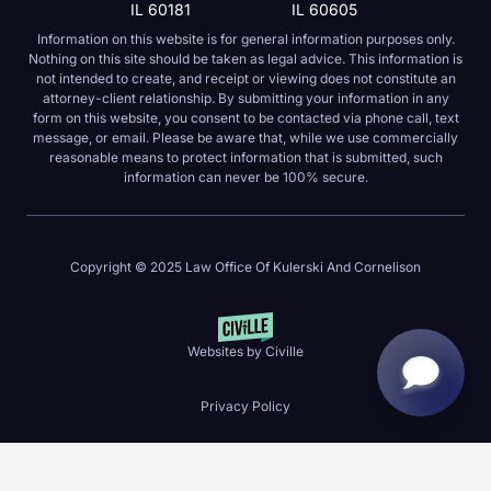
IL 60181
IL 60605
Information on this website is for general information purposes only.
Nothing on this site should be taken as legal advice. This information is
not intended to create, and receipt or viewing does not constitute an
attorney-client relationship. By submitting your information in any
form on this website, you consent to be contacted via phone call, text
message, or email. Please be aware that, while we use commercially
reasonable means to protect information that is submitted, such
information can never be 100% secure.
Copyright © 2025 Law Office Of Kulerski And Cornelison
Websites by Civille
Privacy Policy