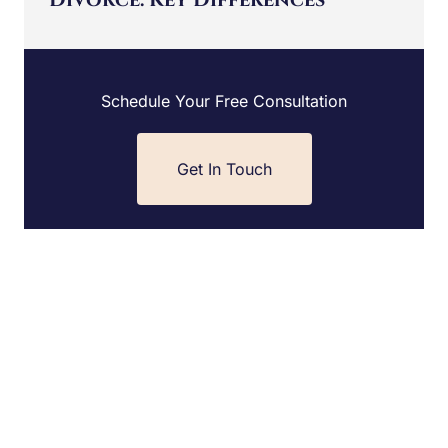
Schedule Your Free Consultation
Get In Touch