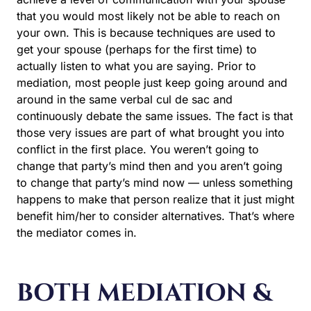
that you would most likely not be able to reach on
your own. This is because techniques are used to
get your spouse (perhaps for the first time) to
actually listen to what you are saying. Prior to
mediation, most people just keep going around and
around in the same verbal cul de sac and
continuously debate the same issues. The fact is that
those very issues are part of what brought you into
conflict in the first place. You weren’t going to
change that party’s mind then and you aren’t going
to change that party’s mind now — unless something
happens to make that person realize that it just might
benefit him/her to consider alternatives. That’s where
the mediator comes in.
BOTH MEDIATION &