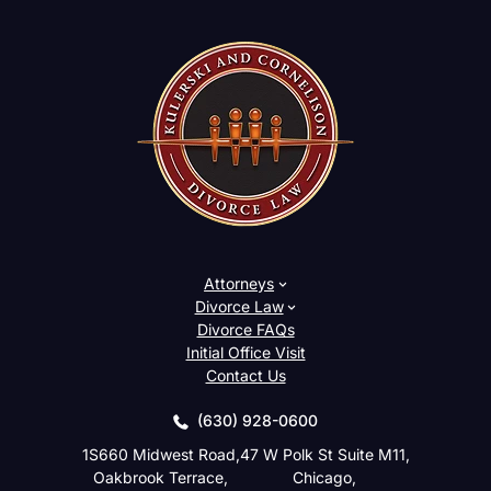
Attorneys
Divorce Law
Divorce FAQs
Initial Office Visit
Contact Us
(630) 928-0600
1S660 Midwest Road,
47 W Polk St Suite M11,
Oakbrook Terrace,
Chicago,