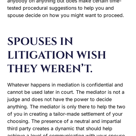
anybody on anything but does make certain time-
tested procedural suggestions to help you and
spouse decide on how you might want to proceed.
SPOUSES IN
LITIGATION WISH
THEY WEREN’T.
Whatever happens in mediation is confidential and
cannot be used later in court. The mediator is not a
judge and does not have the power to decide
anything. The mediator is only there to help the two
of you in creating a tailor-made settlement of your
choosing. The presence of a neutral and impartial
third party creates a dynamic that should help
achieve a level of communication with your spouse