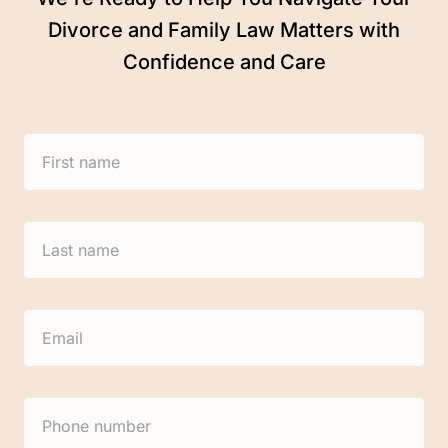
Divorce and Family Law Matters with
Confidence and Care