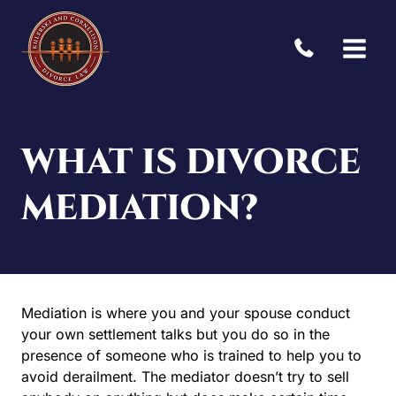
Skip
to
content
WHAT IS DIVORCE
MEDIATION?
Mediation is where you and your spouse conduct
your own settlement talks but you do so in the
presence of someone who is trained to help you to
avoid derailment. The mediator doesn’t try to sell