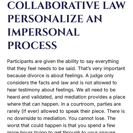
COLLABORATIVE LAW
PERSONALIZE AN
IMPERSONAL
PROCESS
Participants are given the ability to say everything
that they feel needs to be said. That’s very important
because divorce is about feelings. A judge only
considers the facts and law and is not allowed to
hear testimony about feelings. We all need to be
heard and validated, and mediation provides a place
where that can happen. In a courtroom, parties are
rarely (if ever) allowed to speak their piece. There is
no downside to mediation. You cannot lose. The
worst that could happen is that you spend a few
more hours trying to get through to your spouse