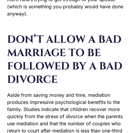
(which is something you probably would have done
anyway).
DON’T ALLOW A BAD
MARRIAGE TO BE
FOLLOWED BY A BAD
DIVORCE
Aside from saving money and time, mediation
produces impressive psychological benefits to the
family. Studies indicate that children recover more
quickly from the stress of divorce when the parents
use mediation and that the number of couples who
return to court after mediation is less than one-third