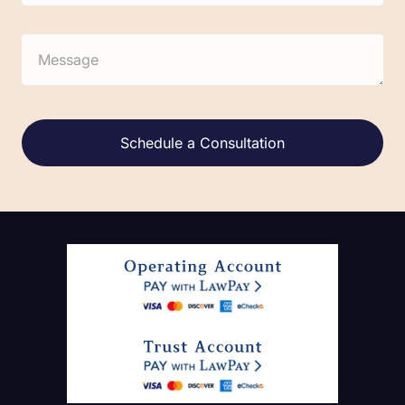
Alternative: