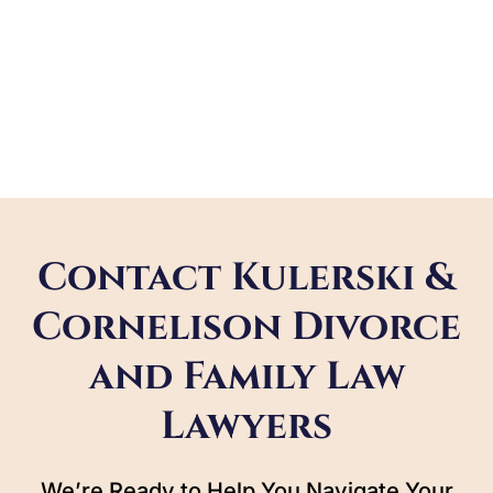
Contact Kulerski &
Cornelison Divorce
and Family Law
Lawyers
We’re Ready to Help You Navigate Your