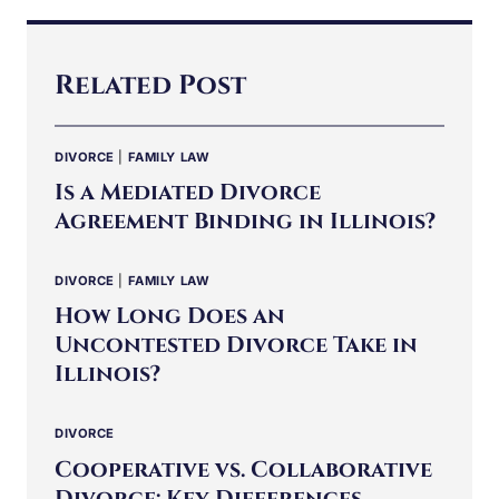
Related Post
DIVORCE
|
FAMILY LAW
Is a Mediated Divorce
Agreement Binding in Illinois?
DIVORCE
|
FAMILY LAW
How Long Does an
Uncontested Divorce Take in
Illinois?
DIVORCE
Cooperative vs. Collaborative
Divorce: Key Differences