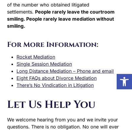
of the number who obtained litigated
settlements.
People rarely leave the courtroom
smiling. People rarely leave mediation without
smiling.
For More Information:
Rocket Mediation
Single Session Mediation
Long Distance Mediation – Phone and email
Open
Eight FAQs about Divorce Mediation
There’s No Vindication in Litigation
Let Us Help You
We welcome hearing from you and we invite your
questions. There is no obligation. No one will ever