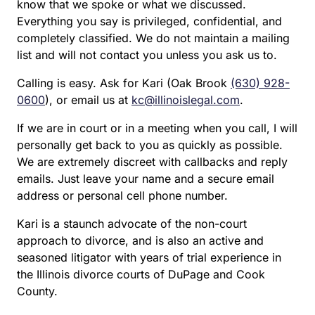
know that we spoke or what we discussed.
Everything you say is privileged, confidential, and
completely classified. We do not maintain a mailing
list and will not contact you unless you ask us to.
Calling is easy. Ask for Kari (Oak Brook
(630) 928-
0600
), or email us at
kc@illinoislegal.com
.
If we are in court or in a meeting when you call, I will
personally get back to you as quickly as possible.
We are extremely discreet with callbacks and reply
emails. Just leave your name and a secure email
address or personal cell phone number.
Kari is a staunch advocate of the non-court
approach to divorce, and is also an active and
seasoned litigator with years of trial experience in
the Illinois divorce courts of DuPage and Cook
County.