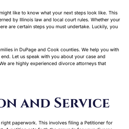
you might like to know what your next steps look like. This
erned by Illinois law and local court rules. Whether your
here are certain steps you must undertake. Luckily, you
amilies in DuPage and Cook counties. We help you with
e end. Let us speak with you about your case and
We are highly experienced divorce attorneys that
ion and Service
 right paperwork. This involves filing a Petitioner for