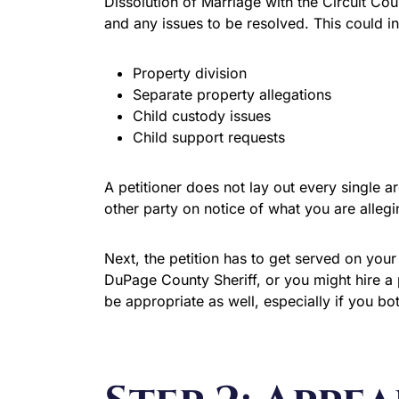
Dissolution of Marriage with the Circuit Cou
and any issues to be resolved. This could i
Property division
Separate property allegations
Child custody issues
Child support requests
A petitioner does not lay out every single a
other party on notice of what you are alleg
Next, the petition has to get served on your
DuPage County Sheriff, or you might hire a 
be appropriate as well, especially if you bo