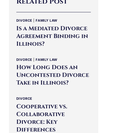
Related Post
DIVORCE
|
FAMILY LAW
Is a Mediated Divorce
Agreement Binding in
Illinois?
DIVORCE
|
FAMILY LAW
How Long Does an
Uncontested Divorce
Take in Illinois?
DIVORCE
Cooperative vs.
Collaborative
Divorce: Key
Differences