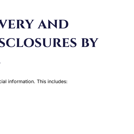
overy and
sclosures by
s
ial information. This includes: