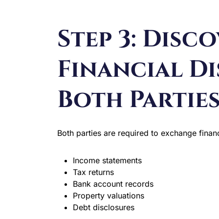
Step 3: Disc
Financial Di
Both Partie
Both parties are required to exchange financ
Income statements
Tax returns
Bank account records
Property valuations
Debt disclosures