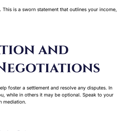
. This is a sworn statement that outlines your income,
ation and
Negotiations
elp foster a settlement and resolve any disputes. In
u, while in others it may be optional. Speak to your
h mediation.