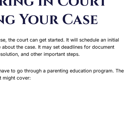
aring in Court
ng Your Case
 the court can get started. It will schedule an initial
about the case. It may set deadlines for document
esolution, and other important steps.
l have to go through a parenting education program. The
t might cover: