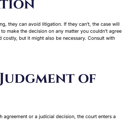
ation
g, they can avoid litigation. If they can’t, the case will
ve to make the decision on any matter you couldn’t agree
 costly, but it might also be necessary. Consult with
l Judgment of
 agreement or a judicial decision, the court enters a