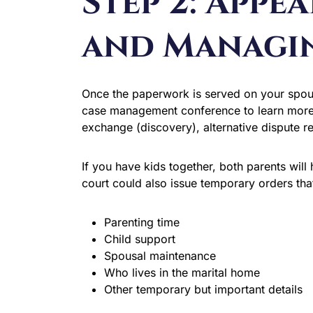
Step 2: Appe
and Managi
Once the paperwork is served on your spouse,
case management conference to learn more 
exchange (discovery), alternative dispute r
If you have kids together, both parents wil
court could also issue temporary orders tha
Parenting time
Child support
Spousal maintenance
Who lives in the marital home
Other temporary but important details