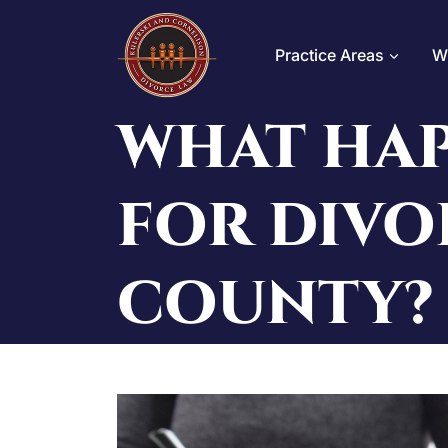
Skip
to
Practice Areas
W
content
WHAT HAP
FOR DIVO
COUNTY?