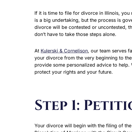
If it is time to file for divorce in Illinois, 
is a big undertaking, but the process is gov
divorce will be contested or uncontested, t
don’t have to take those steps alone.
At
Kulerski & Cornelison
, our team serves f
your divorce from the very beginning to th
provide some personalized advice to help. 
protect your rights and your future.
Step 1: Petit
Your divorce will begin with the filing of the