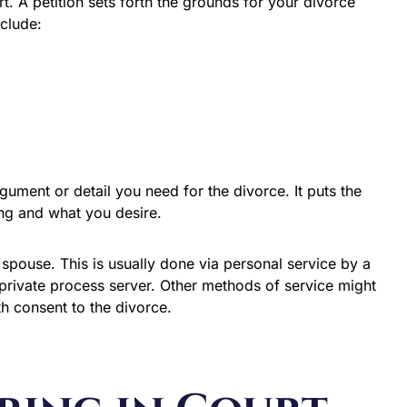
rt. A petition sets forth the grounds for your divorce
nclude:
rgument or detail you need for the divorce. It puts the
ing and what you desire.
 spouse. This is usually done via personal service by a
private process server. Other methods of service might
th consent to the divorce.