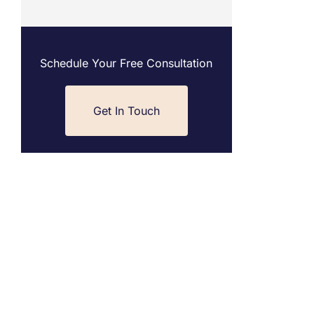
Schedule Your Free Consultation
Get In Touch