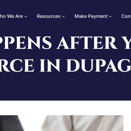
ho We Are
Resources
Make Payment
Con
PENS AFTER Y
RCE IN DUPA