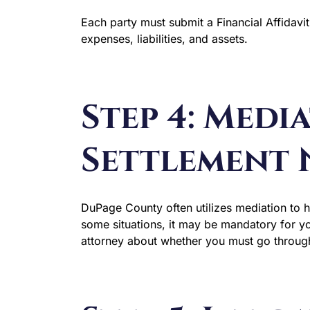
Each party must submit a Financial Affidavit
expenses, liabilities, and assets.
Step 4: Medi
Settlement 
DuPage County often utilizes mediation to h
some situations, it may be mandatory for yo
attorney about whether you must go throug