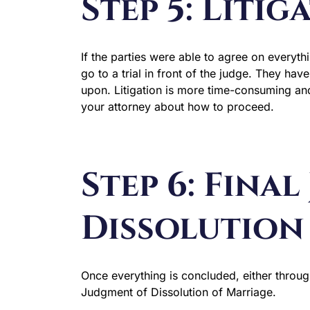
Step 5: Litig
If the parties were able to agree on everythin
go to a trial in front of the judge. They ha
upon. Litigation is more time-consuming and
your attorney about how to proceed.
Step 6: Fina
Dissolution
Once everything is concluded, either through
Judgment of Dissolution of Marriage.