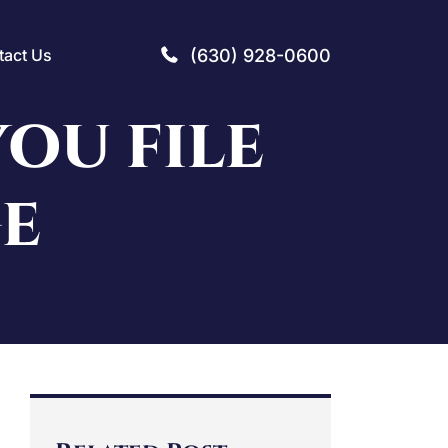
(630) 928-0600
tact Us
OU FILE
GE