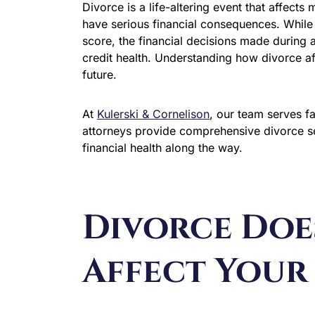
Divorce is a life-altering event that affects
have serious financial consequences. While d
score, the financial decisions made during a
credit health. Understanding how divorce affe
future.
At
Kulerski & Cornelison
, our team serves f
attorneys provide comprehensive divorce se
financial health along the way.
Divorce Doe
Affect Your