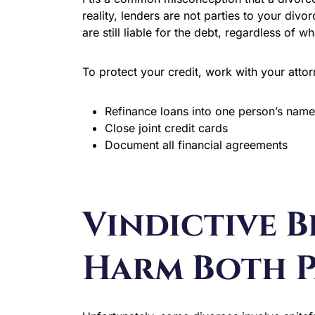
reality, lenders are not parties to your divo
are still liable for the debt, regardless of w
To protect your credit, work with your attor
Refinance loans into one person’s name
Close joint credit cards
Document all financial agreements
Vindictive 
Harm Both P