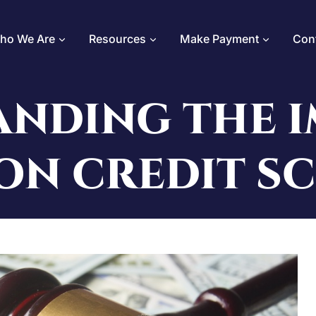
ho We Are
Resources
Make Payment
Con
NDING THE I
ON CREDIT S