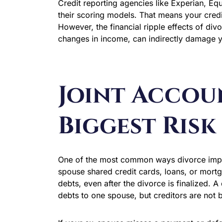
Credit reporting agencies like Experian, Equ
their scoring models. That means your credi
However, the financial ripple effects of di
changes in income, can indirectly damage y
Joint Accou
Biggest Risk
One of the most common ways divorce impact
spouse shared credit cards, loans, or mortg
debts, even after the divorce is finalized. 
debts to one spouse, but creditors are not