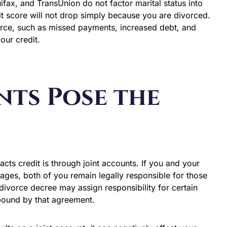
ifax, and TransUnion do not factor marital status into
t score will not drop simply because you are divorced.
vorce, such as missed payments, increased debt, and
our credit.
nts Pose the
s credit is through joint accounts. If you and your
ages, both of you remain legally responsible for those
A divorce decree may assign responsibility for certain
 bound by that agreement.