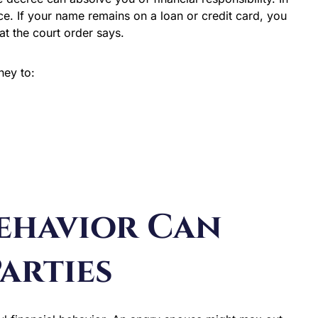
rce. If your name remains on a loan or credit card, you
hat the court order says.
ney to:
Behavior Can
arties