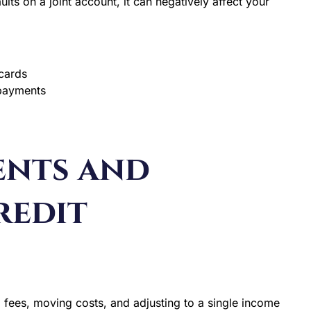
ts on a joint account, it can negatively affect your
cards
 payments
ents and
redit
al fees, moving costs, and adjusting to a single income