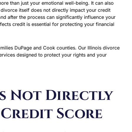
 more than just your emotional well-being. It can also
ivorce itself does not directly impact your credit
nd after the process can significantly influence your
cts credit is essential for protecting your financial
amilies DuPage and Cook counties. Our Illinois divorce
rvices designed to protect your rights and your
s Not Directly
 Credit Score