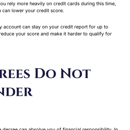
you rely more heavily on credit cards during this time,
ch can lower your credit score.
y account can stay on your credit report for up to
reduce your score and make it harder to qualify for
rees Do Not
nder
decree can absolve you of financial responsibility. In