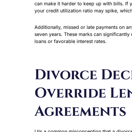
can make it harder to keep up with bills. If 
your credit utilization ratio may spike, whi
Additionally, missed or late payments on an
seven years. These marks can significantly 
loans or favorable interest rates.
Divorce Dec
Override Le
Agreements
I tis a common misconception that a divorce 