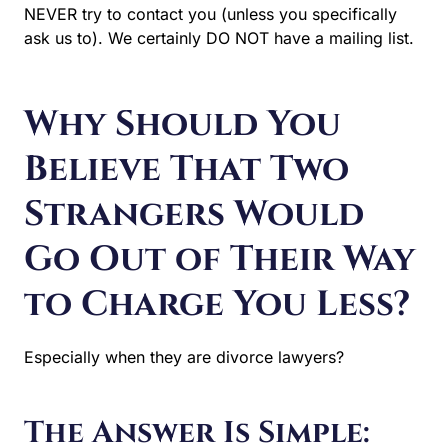
NEVER try to contact you (unless you specifically
ask us to). We certainly DO NOT have a mailing list.
Why Should You
Believe That Two
Strangers Would
Go Out of Their Way
to Charge You Less?
Especially when they are divorce lawyers?
The Answer Is Simple: