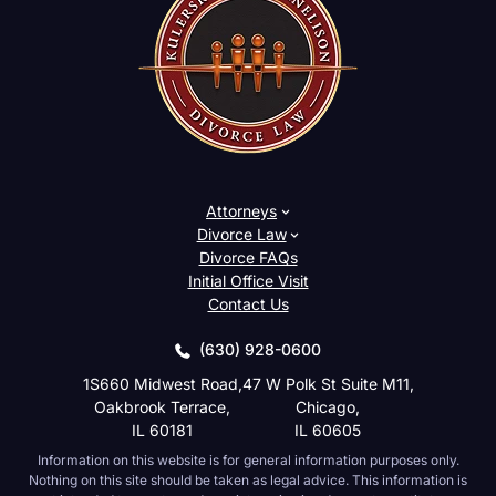
Attorneys
Divorce Law
Divorce FAQs
Initial Office Visit
Contact Us
(630) 928-0600
1S660 Midwest Road,
47 W Polk St Suite M11,
Oakbrook Terrace,
Chicago,
IL 60181
IL 60605
Information on this website is for general information purposes only.
Nothing on this site should be taken as legal advice. This information is