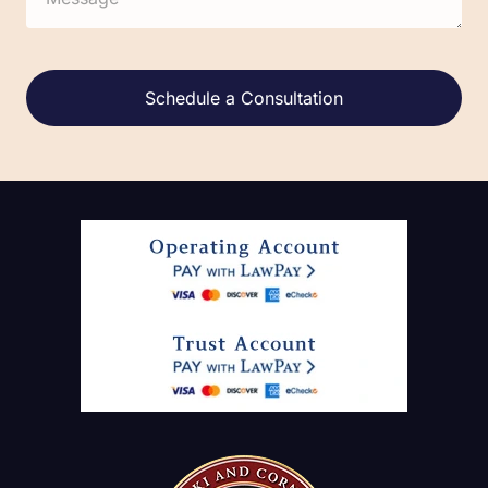
Alternative: