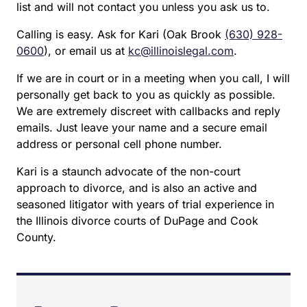
list and will not contact you unless you ask us to.
Calling is easy. Ask for Kari (Oak Brook
(630) 928-
0600
), or email us at
kc@illinoislegal.com
.
If we are in court or in a meeting when you call, I will
personally get back to you as quickly as possible.
We are extremely discreet with callbacks and reply
emails. Just leave your name and a secure email
address or personal cell phone number.
Kari is a staunch advocate of the non-court
approach to divorce, and is also an active and
seasoned litigator with years of trial experience in
the Illinois divorce courts of DuPage and Cook
County.