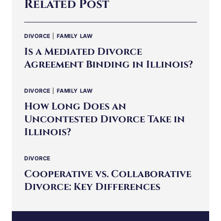
Related Post
DIVORCE
|
FAMILY LAW
Is a Mediated Divorce
Agreement Binding in Illinois?
DIVORCE
|
FAMILY LAW
How Long Does an
Uncontested Divorce Take in
Illinois?
DIVORCE
Cooperative vs. Collaborative
Divorce: Key Differences