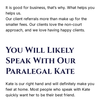
It is good for business, that’s why. What helps you
helps us.
Our client referrals more than make up for the
smaller fees. Our clients love the non-court
approach, and we love having happy clients.
You Will Likely
Speak With Our
Paralegal Kate
Kate is our right hand and will definitely make you
feel at home. Most people who speak with Kate
quickly want her to be their best friend.