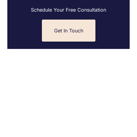
Schedule Your Free Consultation
Get In Touch