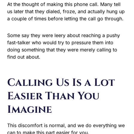
At the thought of making this phone call. Many tell
us later that they dialed, froze, and actually hung up
a couple of times before letting the call go through.
Some say they were leery about reaching a pushy
fast-talker who would try to pressure them into
doing something that they were merely calling to
find out about.
Calling Us Is a Lot
Easier Than You
Imagine
This discomfort is normal, and we do everything we
can to make this part easier for you.