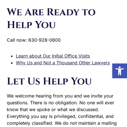
We Are Ready to
Help You
Call now: 630-928-0600
Learn about Our Initial Office Visits
Why Us and Not a Thousand Other Lawyers
Open
Let Us Help You
We welcome hearing from you and we invite your
questions. There is no obligation. No one will ever
know that we spoke or what we discussed.
Everything you say is privileged, confidential, and
completely classified. We do not maintain a mailing