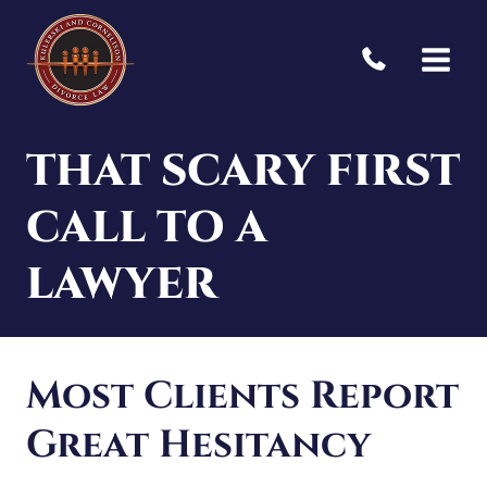
Skip
to
content
THAT SCARY FIRST
CALL TO A
LAWYER
Most Clients Report
Great Hesitancy