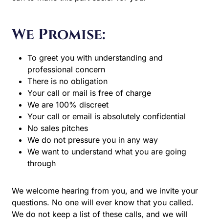
We Promise:
To greet you with understanding and
professional concern
There is no obligation
Your call or mail is free of charge
We are 100% discreet
Your call or email is absolutely confidential
No sales pitches
We do not pressure you in any way
We want to understand what you are going
through
We welcome hearing from you, and we invite your
questions. No one will ever know that you called.
We do not keep a list of these calls, and we will