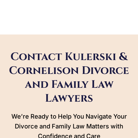
Contact Kulerski &
Cornelison Divorce
and Family Law
Lawyers
We’re Ready to Help You Navigate Your
Divorce and Family Law Matters with
Confidence and Care