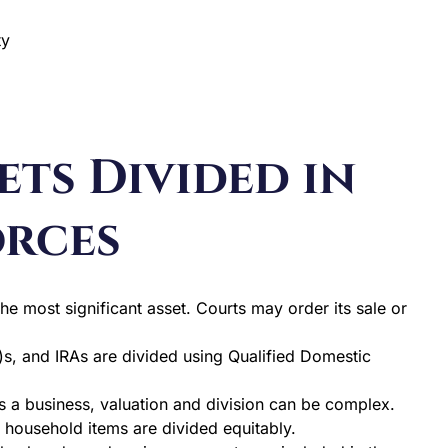
ty
ts Divided in
orces
he most significant asset. Courts may order its sale or
s, and IRAs are divided using Qualified Domestic
 a business, valuation and division can be complex.
d household items are divided equitably.