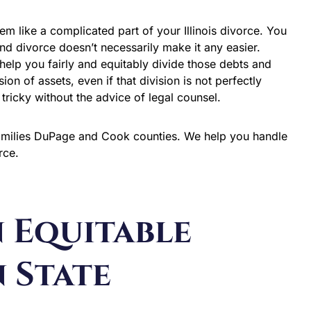
em like a complicated part of your Illinois divorce. You
 and divorce doesn’t necessarily make it any easier.
help you fairly and equitably divide those debts and
sion of assets, even if that division is not perfectly
ricky without the advice of legal counsel.
families DuPage and Cook counties. We help you handle
orce.
n Equitable
 State