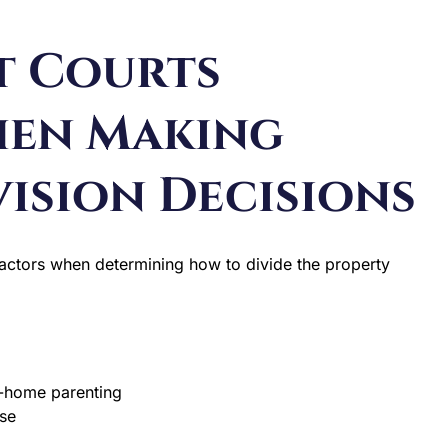
t Courts
hen Making
vision Decisions
factors when determining how to divide the property
at-home parenting
se