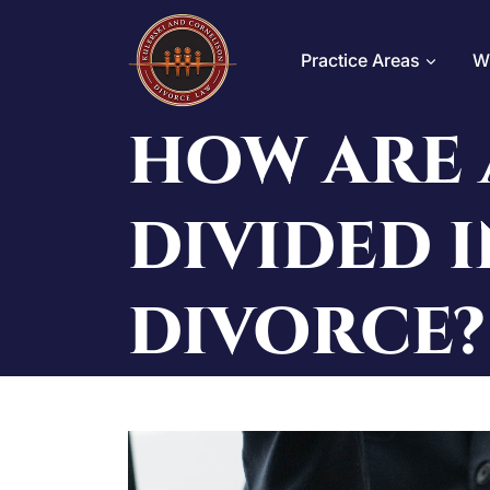
Skip
to
Practice Areas
W
content
HOW ARE 
DIVIDED I
DIVORCE?