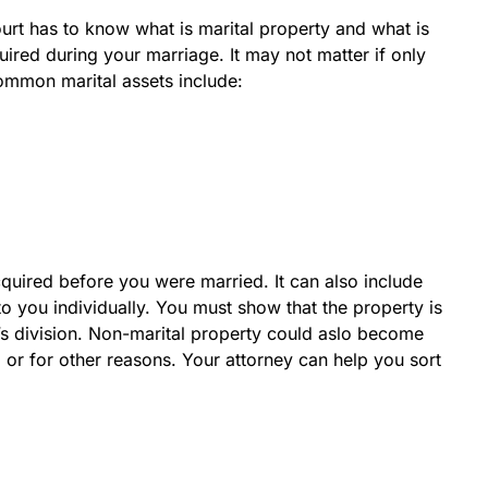
urt has to know what is marital property and what is
uired during your marriage. It may not matter if only
Common marital assets include:
quired before you were married. It can also include
 to you individually. You must show that the property is
rt’s division. Non-marital property could aslo become
s, or for other reasons. Your attorney can help you sort