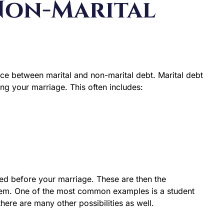
 Non-Marital
rence between marital and non-marital debt. Marital debt
ing your marriage. This often includes:
red before your marriage. These are then the
 them. One of the most common examples is a student
ere are many other possibilities as well.