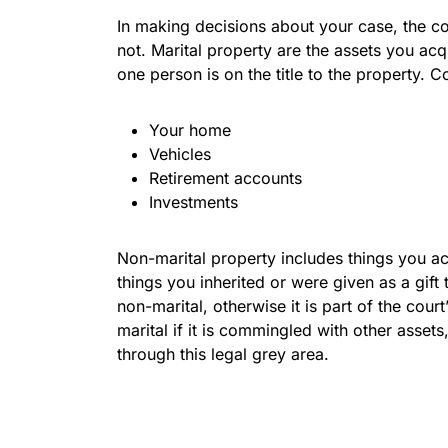
In making decisions about your case, the co
not. Marital property are the assets you acq
one person is on the title to the property. 
Your home
Vehicles
Retirement accounts
Investments
Non-marital property includes things you ac
things you inherited or were given as a gift
non-marital, otherwise it is part of the cou
marital if it is commingled with other asset
through this legal grey area.