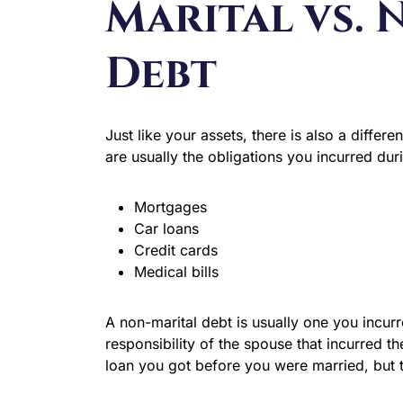
Marital vs.
Debt
Just like your assets, there is also a diffe
are usually the obligations you incurred dur
Mortgages
Car loans
Credit cards
Medical bills
A non-marital debt is usually one you incur
responsibility of the spouse that incurred
loan you got before you were married, but th