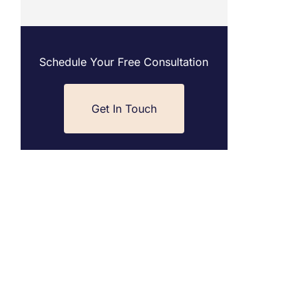
Schedule Your Free Consultation
Get In Touch