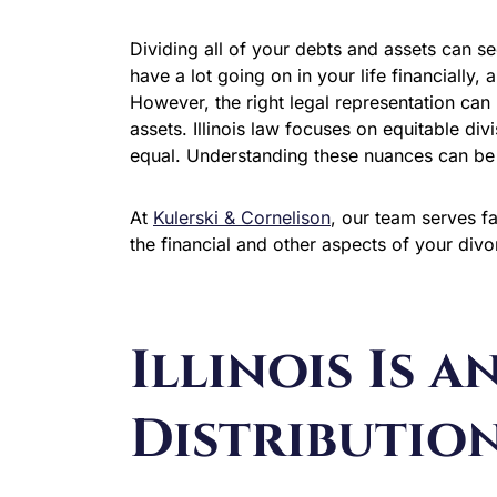
Dividing all of your debts and assets can se
have a lot going on in your life financially,
However, the right legal representation can 
assets. Illinois law focuses on equitable divi
equal. Understanding these nuances can be t
At
Kulerski & Cornelison
, our team serves 
the financial and other aspects of your div
Illinois Is a
Distribution