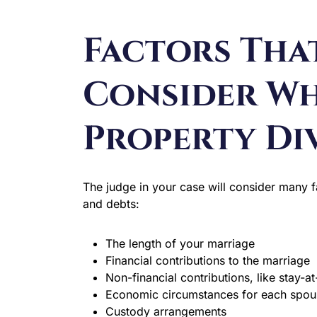
Factors Tha
Consider W
Property Di
The judge in your case will consider many 
and debts:
The length of your marriage
Financial contributions to the marriage
Non-financial contributions, like stay-
Economic circumstances for each spou
Custody arrangements