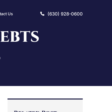
(630) 928-0600
tact Us
DEBTS
S