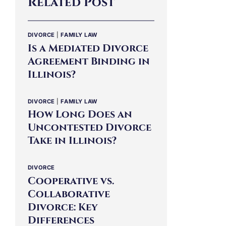
Related Post
DIVORCE
|
FAMILY LAW
Is a Mediated Divorce
Agreement Binding in
Illinois?
DIVORCE
|
FAMILY LAW
How Long Does an
Uncontested Divorce
Take in Illinois?
DIVORCE
Cooperative vs.
Collaborative
Divorce: Key
Differences