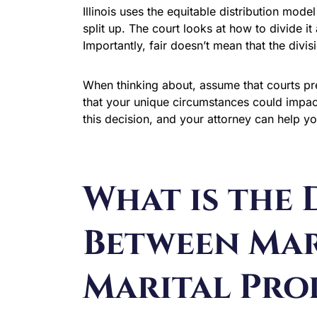
Illinois uses the equitable distribution mod
split up. The court looks at how to divide it 
Importantly, fair doesn’t mean that the divi
When thinking about, assume that courts pres
that your unique circumstances could impact 
this decision, and your attorney can help y
What is the 
Between Mar
Marital Pro