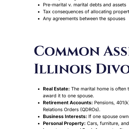
Pre-marital v. marital debts and assets
Tax consequences of allocating proper
Any agreements between the spouses
Common Asse
Illinois Div
Real Estate:
The marital home is often t
award it to one spouse.
Retirement Accounts:
Pensions, 401(k)
Relations Orders (QDROs).
Business Interests:
If one spouse owns
Personal Property:
Cars, furniture, an