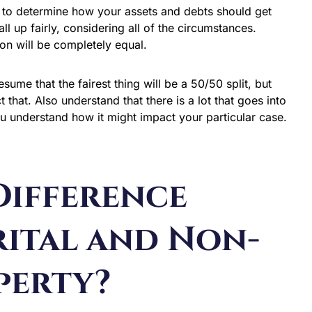
el to determine how your assets and debts should get
all up fairly, considering all of the circumstances.
sion will be completely equal.
ume that the fairest thing will be a 50/50 split, but
that. Also understand that there is a lot that goes into
ou understand how it might impact your particular case.
Difference
ital and Non-
perty?