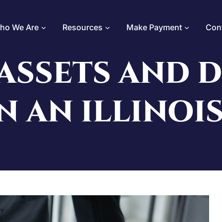
ho We Are
Resources
Make Payment
Con
ASSETS AND 
N AN ILLINOI