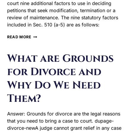
court nine additional factors to use in deciding
petitions that seek modification, termination or a
review of maintenance. The nine statutory factors
included in Sec. 510 (a-5) are as follows:
NINE
READ MORE
FACTORS
FOR
CHANGING
What are Grounds
ALIMONY
for Divorce and
Why Do We Need
Them?
Answer: Grounds for divorce are the legal reasons
that you need to bring a case to court. dupage-
divorce-newA judge cannot grant relief in any case