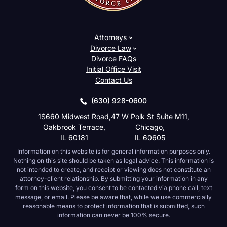
Attorneys
Divorce Law
Divorce FAQs
Initial Office Visit
Contact Us
(630) 928-0600
1S660 Midwest Road,
47 W Polk St Suite M11,
Oakbrook Terrace,
Chicago,
IL 60181
IL 60605
Information on this website is for general information purposes only.
Nothing on this site should be taken as legal advice. This information is
not intended to create, and receipt or viewing does not constitute an
attorney-client relationship. By submitting your information in any
form on this website, you consent to be contacted via phone call, text
message, or email. Please be aware that, while we use commercially
reasonable means to protect information that is submitted, such
information can never be 100% secure.