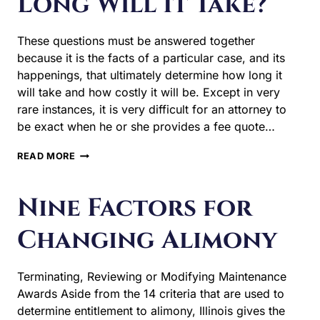
Long Will It Take?
These questions must be answered together
because it is the facts of a particular case, and its
happenings, that ultimately determine how long it
will take and how costly it will be. Except in very
rare instances, it is very difficult for an attorney to
be exact when he or she provides a fee quote…
HOW
READ MORE
MUCH
WILL
MY
Nine Factors for
DIVORCE
COST
Changing Alimony
&
HOW
LONG
Terminating, Reviewing or Modifying Maintenance
WILL
IT
Awards Aside from the 14 criteria that are used to
TAKE?
determine entitlement to alimony, Illinois gives the