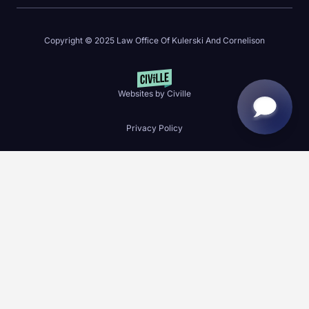
Copyright © 2025 Law Office Of Kulerski And Cornelison
Websites by Civille
Privacy Policy
Skip to content
Open toolbar
Accessibility Tools
Increase Text
Decrease Text
Grayscale
High Contrast
Negative Contrast