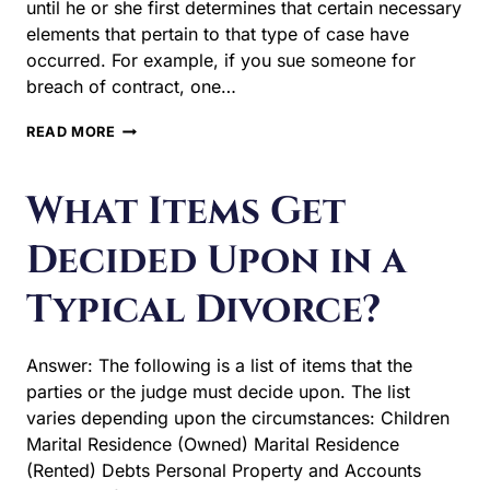
until he or she first determines that certain necessary
elements that pertain to that type of case have
occurred. For example, if you sue someone for
breach of contract, one…
WHAT
READ MORE
ARE
GROUNDS
FOR
What Items Get
DIVORCE
AND
Decided Upon in a
WHY
DO
Typical Divorce?
WE
NEED
THEM?
Answer: The following is a list of items that the
parties or the judge must decide upon. The list
varies depending upon the circumstances: Children
Marital Residence (Owned) Marital Residence
(Rented) Debts Personal Property and Accounts