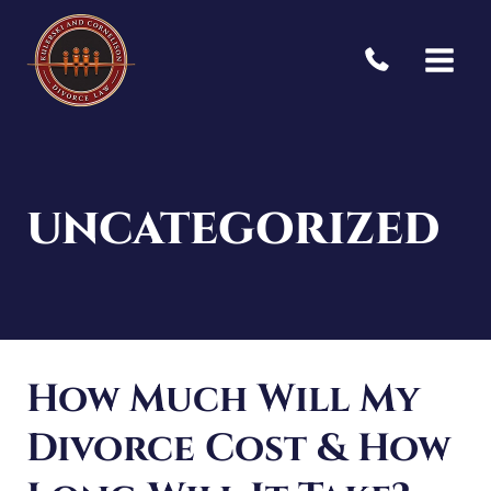
Skip
to
content
UNCATEGORIZED
How Much Will My
Divorce Cost & How