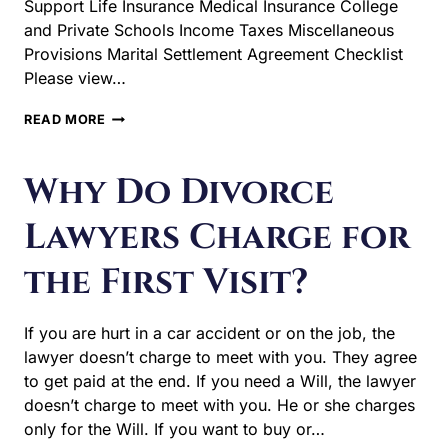
Support Life Insurance Medical Insurance College
and Private Schools Income Taxes Miscellaneous
Provisions Marital Settlement Agreement Checklist
Please view…
WHAT
READ MORE
ITEMS
GET
DECIDED
Why Do Divorce
UPON
IN
Lawyers Charge for
A
TYPICAL
the First Visit?
DIVORCE?
If you are hurt in a car accident or on the job, the
lawyer doesn’t charge to meet with you. They agree
to get paid at the end. If you need a Will, the lawyer
doesn’t charge to meet with you. He or she charges
only for the Will. If you want to buy or…