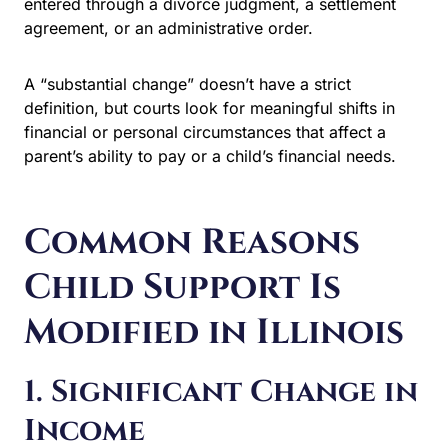
an administrative order.
A “substantial change” doesn’t have a strict definition,
but courts look for meaningful shifts in financial or
personal circumstances that affect a parent’s ability to
pay or a child’s financial needs.
Common Reasons
Child Support Is
Modified in Illinois
1. Significant Change in
Income