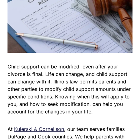
Child support can be modified, even after your divorce is
final. Life can change, and child support can change
with it. Illinois law permits parents and other parties to
modify child support amounts under specific conditions.
Knowing when this will apply to you, and how to seek
modification, can help you account for the changes in
your life.
At
Kulerski & Cornelison
, our team serves families
DuPage and Cook counties. We help parents with child