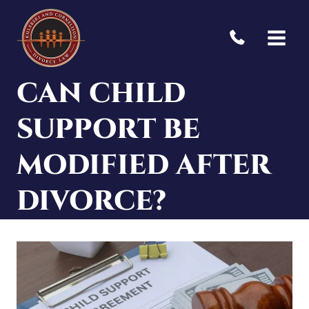
Skip
to
content
CAN CHILD
SUPPORT BE
MODIFIED AFTER
DIVORCE?