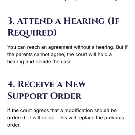
3. Attend a Hearing (If
Required)
You can reach an agreement without a hearing. But if the
parents cannot agree, the court will hold a hearing and
decide the case.
4. Receive a New
Support Order
If the court agrees that a modification should be ordered,
it will do so. This will replace the previous order.
When a