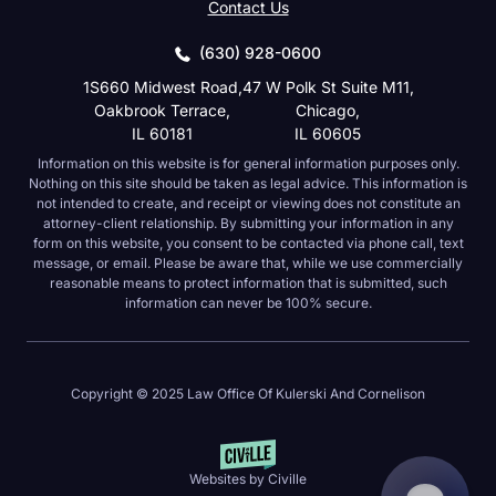
Contact Us
(630) 928-0600
1S660 Midwest Road,
47 W Polk St Suite M11,
Oakbrook Terrace,
Chicago,
IL 60181
IL 60605
Information on this website is for general information purposes only.
Nothing on this site should be taken as legal advice. This information is
not intended to create, and receipt or viewing does not constitute an
attorney-client relationship. By submitting your information in any form on
this website, you consent to be contacted via phone call, text message, or
email. Please be aware that, while we use commercially reasonable
means to protect information that is submitted, such information can never
be 100% secure.
Copyright © 2025 Law Office Of Kulerski And Cornelison
Websites by Civille