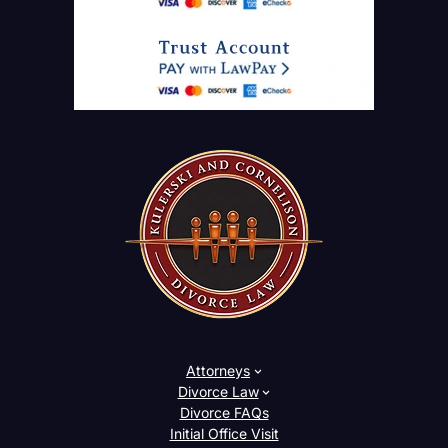
Attorneys
Divorce Law
Divorce FAQs
Initial Office Visit