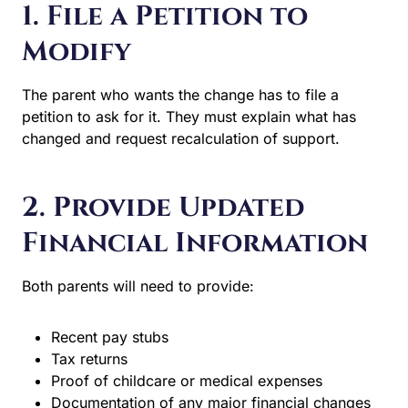
Modify
The parent who wants the change has to file a petition to
ask for it. They must explain what has changed and
request recalculation of support.
2. Provide Updated
Financial Information
Both parents will need to provide:
Recent pay stubs
Tax returns
Proof of childcare or medical expenses
Documentation of any major financial changes