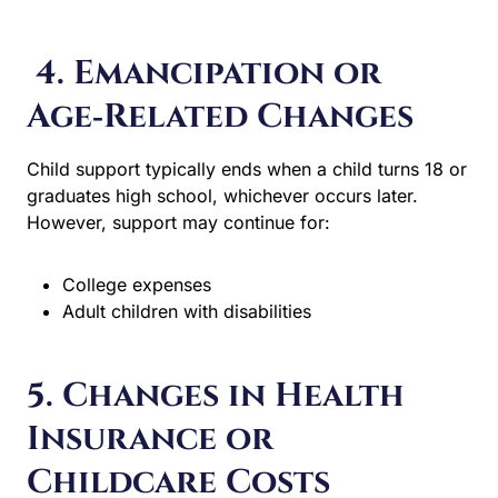
4. Emancipation or
Age‑Related Changes
Child support typically ends when a child turns 18 or
graduates high school, whichever occurs later. However,
support may continue for:
College expenses
Adult children with disabilities
5. Changes in Health
Insurance or
Childcare Costs