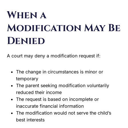
Modification May Be
Denied
A court may deny a modification request if:
The change in circumstances is minor or temporary
The parent seeking modification voluntarily reduced
their income
The request is based on incomplete or inaccurate
financial information
The modification would not serve the child’s best
interests
Get Help With Child