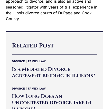
Related Post
DIVORCE
|
FAMILY LAW
Is a Mediated Divorce
Agreement Binding in Illinois?
DIVORCE
|
FAMILY LAW
How Long Does an
Uncontested Divorce Take in
Illinois?
DIVORCE
Cooperative vs. Collaborative
Divorce: Key Differences