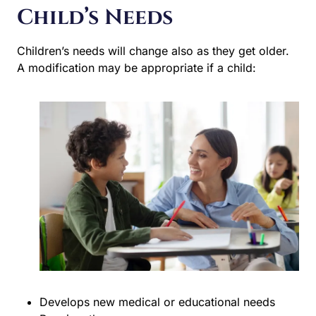
Child’s Needs
Children’s needs will change also as they get older. A
modification may be appropriate if a child:
Develops new medical or educational needs
Requires therapy