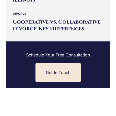
Schedule Your Free Consultation
Get In Touch