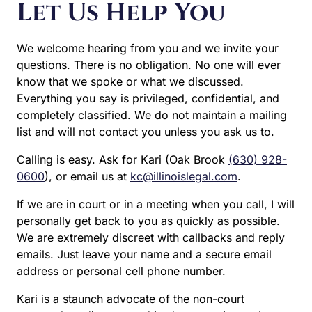
is privileged, confidential, and completely classified. We
do not maintain a mailing list and will not contact you
unless you ask us to.
Calling is easy. Ask for Kari (Oak Brook
(630) 928-0600
),
or email us at
kc@illinoislegal.com
.
If we are in court or in a meeting when you call, I will
personally get back to you as quickly as possible. We
are extremely discreet with callbacks and reply emails.
Just leave your name and a secure email address or
personal cell phone number.
Kari is a staunch advocate of the non-court approach to
divorce, and is also an active and seasoned litigator with
years of trial experience in the Illinois divorce courts of
DuPage and Cook County.