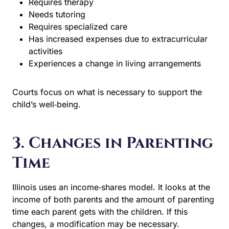
Needs tutoring
Requires specialized care
Has increased expenses due to extracurricular
activities
Experiences a change in living arrangements
Courts focus on what is necessary to support the child’s
well‑being.
3. Changes in Parenting
Time
Illinois uses an income‑shares model. It looks at the
income of both parents and the amount of parenting time
each parent gets with the children. If this changes, a
modification may be necessary.