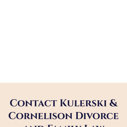
Contact Kulerski &
Cornelison Divorce