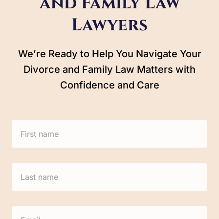
and Family Law
Lawyers
We’re Ready to Help You Navigate Your
Divorce and Family Law Matters with
Confidence and Care