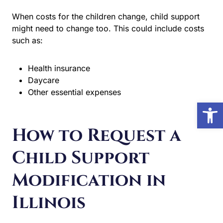
When costs for the children change, child support might
need to change too. This could include costs such as:
Health insurance
Daycare
Other essential expenses
Open 
How to Request a
Child Support
Modification in
Illinois
1. File a Petition to