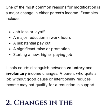
One of the most common reasons for modification is a
major change in either parent’s income. Examples
include:
Job loss or layoff
A major reduction in work hours
A substantial pay cut
A significant raise or promotion
Starting a new, higher‑paying job
Illinois courts distinguish between
voluntary
and
involuntary
income changes. A parent who quits a job
without good cause or intentionally reduces income may
not qualify for a reduction in support.
2. Changes in the