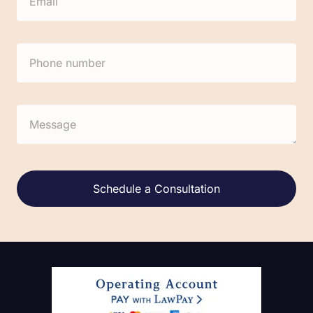
Alternative: