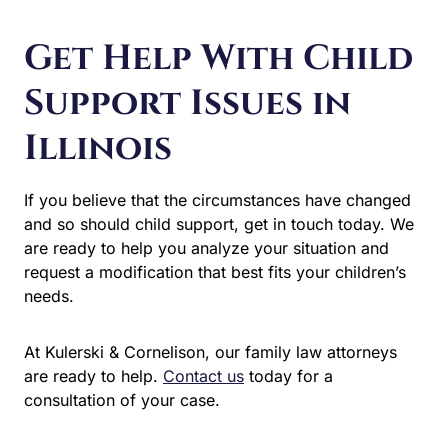
Support Issues in
Illinois
If you believe that the circumstances have changed and
so should child support, get in touch today. We are ready
to help you analyze your situation and request a
modification that best fits your children’s needs.
At Kulerski & Cornelison, our family law attorneys are
ready to help.
Contact us
today for a consultation of your
case.
Let Us Help You
We welcome hearing from you and we invite your
questions. There is no obligation. No one will ever know
that we spoke or what we discussed. Everything you say