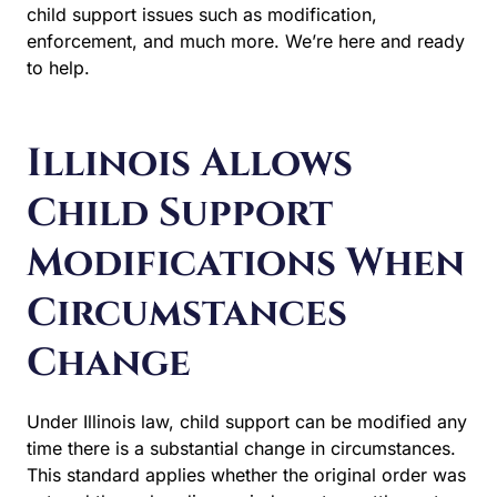
support issues such as modification, enforcement, and
much more. We’re here and ready to help.
Illinois Allows
Child Support
Modifications When
Circumstances
Change
Under Illinois law, child support can be modified any
time there is a substantial change in circumstances. This
standard applies whether the original order was entered
through a divorce judgment, a settlement agreement, or