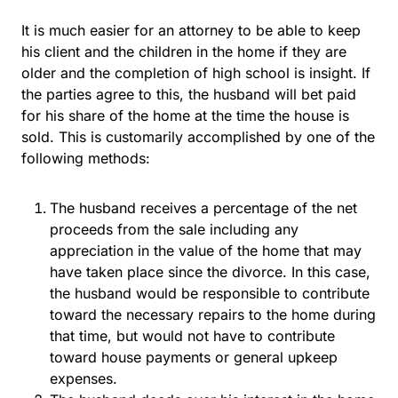
It is much easier for an attorney to be able to keep
his client and the children in the home if they are
older and the completion of high school is insight. If
the parties agree to this, the husband will bet paid
for his share of the home at the time the house is
sold. This is customarily accomplished by one of the
following methods:
The husband receives a percentage of the net
proceeds from the sale including any
appreciation in the value of the home that may
have taken place since the divorce. In this case,
the husband would be responsible to contribute
toward the necessary repairs to the home during
that time, but would not have to contribute
toward house payments or general upkeep
expenses.