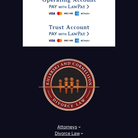
Attorneys
Divorce Law