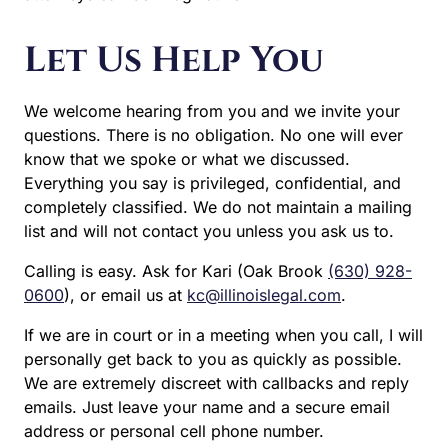
Let Us Help You
We welcome hearing from you and we invite your
questions. There is no obligation. No one will ever
know that we spoke or what we discussed.
Everything you say is privileged, confidential, and
completely classified. We do not maintain a mailing
list and will not contact you unless you ask us to.
Calling is easy. Ask for Kari (Oak Brook
(630) 928-
0600
), or email us at
kc@illinoislegal.com
.
If we are in court or in a meeting when you call, I will
personally get back to you as quickly as possible.
We are extremely discreet with callbacks and reply
emails. Just leave your name and a secure email
address or personal cell phone number.