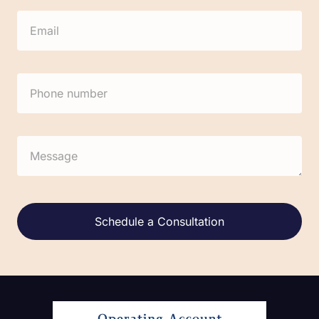
Alternative: