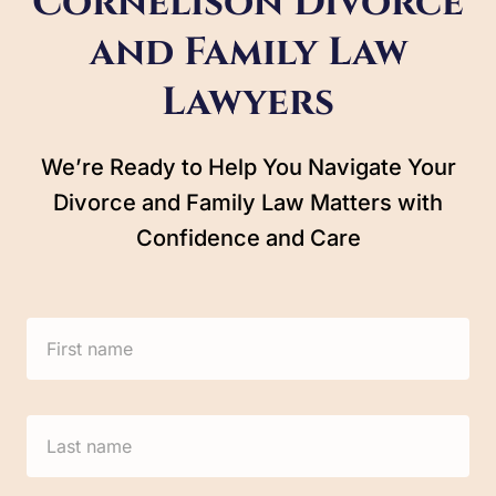
Cornelison Divorce
and Family Law
Lawyers
We’re Ready to Help You Navigate Your
Divorce and Family Law Matters with
Confidence and Care