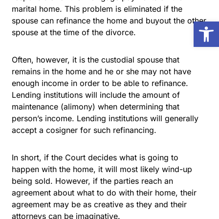
marital home. This problem is eliminated if the
spouse can refinance the home and buyout the other
Open
spouse at the time of the divorce.
Often, however, it is the custodial spouse that
remains in the home and he or she may not have
enough income in order to be able to refinance.
Lending institutions will include the amount of
maintenance (alimony) when determining that
person’s income. Lending institutions will generally
accept a cosigner for such refinancing.
In short, if the Court decides what is going to
happen with the home, it will most likely wind-up
being sold. However, if the parties reach an
agreement about what to do with their home, their
agreement may be as creative as they and their
attorneys can be imaginative.