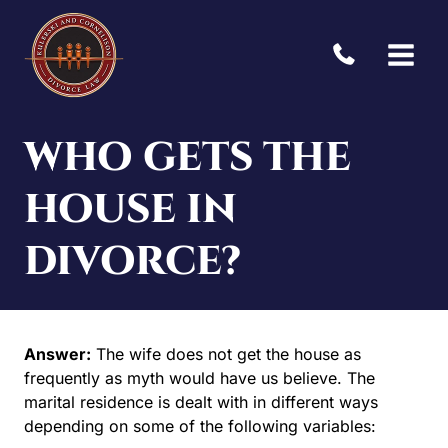
Skip
to
content
WHO GETS THE
HOUSE IN
DIVORCE?
Answer:
The wife does not get the house as
frequently as myth would have us believe. The
marital residence is dealt with in different ways
depending on some of the following variables: