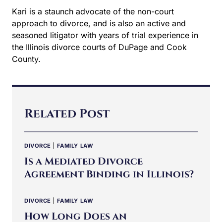
Kari is a staunch advocate of the non-court
approach to divorce, and is also an active and
seasoned litigator with years of trial experience in
the Illinois divorce courts of DuPage and Cook
County.
Related Post
DIVORCE
|
FAMILY LAW
Is a Mediated Divorce
Agreement Binding in Illinois?
DIVORCE
|
FAMILY LAW
How Long Does an