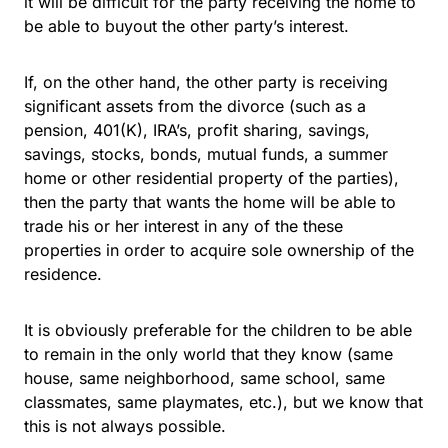
it will be difficult for the party receiving the home to
be able to buyout the other party’s interest.
If, on the other hand, the other party is receiving
significant assets from the divorce (such as a
pension, 401(K), IRA’s, profit sharing, savings,
savings, stocks, bonds, mutual funds, a summer
home or other residential property of the parties),
then the party that wants the home will be able to
trade his or her interest in any of the these
properties in order to acquire sole ownership of the
residence.
It is obviously preferable for the children to be able
to remain in the only world that they know (same
house, same neighborhood, same school, same
classmates, same playmates, etc.), but we know that
this is not always possible.