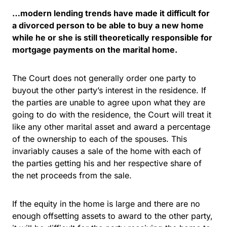
…modern lending trends have made it difficult for
a divorced person to be able to buy a new home
while he or she is still theoretically responsible for
mortgage payments on the marital home.
The Court does not generally order one party to
buyout the other party’s interest in the residence. If
the parties are unable to agree upon what they are
going to do with the residence, the Court will treat it
like any other marital asset and award a percentage
of the ownership to each of the spouses. This
invariably causes a sale of the home with each of
the parties getting his and her respective share of
the net proceeds from the sale.
If the equity in the home is large and there are no
enough offsetting assets to award to the other party,