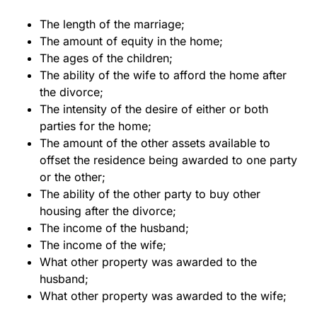
The length of the marriage;
The amount of equity in the home;
The ages of the children;
The ability of the wife to afford the home after
the divorce;
The intensity of the desire of either or both
parties for the home;
The amount of the other assets available to
offset the residence being awarded to one party
or the other;
The ability of the other party to buy other
housing after the divorce;
The income of the husband;
The income of the wife;
What other property was awarded to the
husband;
What other property was awarded to the wife;