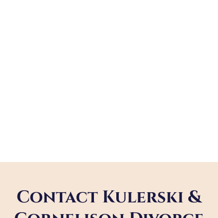
Contact Kulerski &