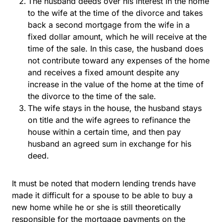
The husband deeds over his interest in the home
to the wife at the time of the divorce and takes
back a second mortgage from the wife in a
fixed dollar amount, which he will receive at the
time of the sale. In this case, the husband does
not contribute toward any expenses of the home
and receives a fixed amount despite any
increase in the value of the home at the time of
the divorce to the time of the sale.
The wife stays in the house, the husband stays
on title and the wife agrees to refinance the
house within a certain time, and then pay
husband an agreed sum in exchange for his
deed.
It must be noted that modern lending trends have
made it difficult for a spouse to be able to buy a
new home while he or she is still theoretically
responsible for the mortgage payments on the