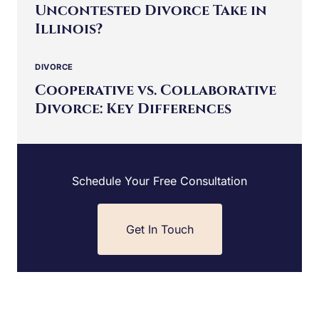
Uncontested Divorce Take in
Illinois?
DIVORCE
Cooperative vs. Collaborative
Divorce: Key Differences
Schedule Your Free Consultation
Get In Touch