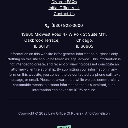
Divorce FAQs
Initial Office Visit
Contact Us
(630) 928-0600
1S660 Midwest Road,
47 W Polk St Suite M11,
Oakbrook Terrace,
Chicago,
IL 60181
IL 60605
Information on this website is for general information purposes only.
Nothing on this site should be taken as legal advice. This information is
not intended to create, and receipt or viewing does not constitute an
attorney-client relationship. By submitting your information in any
form on this website, you consent to be contacted via phone call, text
message, or email. Please be aware that, while we use commercially
reasonable means to protect information that is submitted, such
information can never be 100% secure.
Copyright © 2025 Law Office Of Kulerski And Cornelison