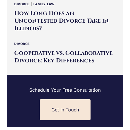
DIVORCE
|
FAMILY LAW
How Long Does an
Uncontested Divorce Take in
Illinois?
DIVORCE
Cooperative vs. Collaborative
Divorce: Key Differences
Schedule Your Free Consultation
Get In Touch