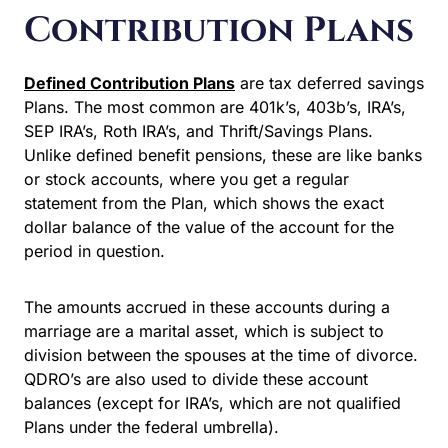
Contribution Plans
Defined Contribution Plans
are tax deferred savings
Plans. The most common are 401k’s, 403b’s, IRA’s,
SEP IRA’s, Roth IRA’s, and Thrift/Savings Plans.
Unlike defined benefit pensions, these are like banks
or stock accounts, where you get a regular
statement from the Plan, which shows the exact
dollar balance of the value of the account for the
period in question.
The amounts accrued in these accounts during a
marriage are a marital asset, which is subject to
division between the spouses at the time of divorce.
QDRO’s are also used to divide these account
balances (except for IRA’s, which are not qualified
Plans under the federal umbrella).