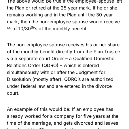
The above would be true if the employee-spouse left
the Plan or retired at the 25 year mark. If he or she
remains working and in the Plan until the 30 year
mark, then the non-employee spouse would receive
th
½ of 10/30
’s of the monthly benefit.
The non-employee spouse receives his or her share
of the monthly benefit directly from the Plan Trustee
via a separate court Order – a Qualified Domestic
Relations Order (QDRO) – which is entered
simultaneously with or after the Judgment for
Dissolution (mostly after). QDRO’s are authorized
under federal law and are entered in the divorce
court.
An example of this would be: If an employee has
already worked for a company for five years at the
time of the marriage, and gets divorced and leaves