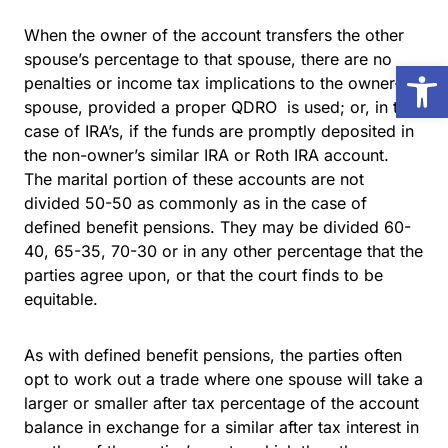
When the owner of the account transfers the other
spouse’s percentage to that spouse, there are no
Open
penalties or income tax implications to the owner-
spouse, provided a proper QDRO is used; or, in the
case of IRA’s, if the funds are promptly deposited in
the non-owner’s similar IRA or Roth IRA account.
The marital portion of these accounts are not
divided 50-50 as commonly as in the case of
defined benefit pensions. They may be divided 60-
40, 65-35, 70-30 or in any other percentage that the
parties agree upon, or that the court finds to be
equitable.
As with defined benefit pensions, the parties often
opt to work out a trade where one spouse will take a
larger or smaller after tax percentage of the account
balance in exchange for a similar after tax interest in