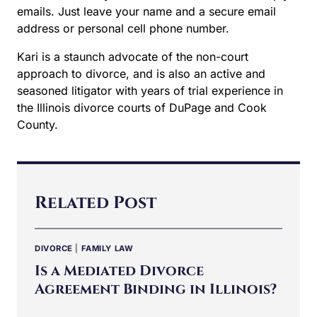
emails. Just leave your name and a secure email
address or personal cell phone number.
Kari is a staunch advocate of the non-court
approach to divorce, and is also an active and
seasoned litigator with years of trial experience in
the Illinois divorce courts of DuPage and Cook
County.
Related Post
DIVORCE
|
FAMILY LAW
Is a Mediated Divorce
Agreement Binding in Illinois?