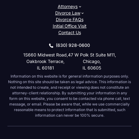
Attorneys
Divorce Law
Divorce FAQs
Initial Office Visit
Contact Us
(630) 928-0600
1S660 Midwest Road,
47 W Polk St Suite M11,
Oakbrook Terrace,
Chicago,
IL 60181
IL 60605
Information on this website is for general information purposes only.
Nothing on this site should be taken as legal advice. This information is
not intended to create, and receipt or viewing does not constitute an
attorney-client relationship. By submitting your information in any
form on this website, you consent to be contacted via phone call, text
message, or email. Please be aware that, while we use commercially
reasonable means to protect information that is submitted, such
information can never be 100% secure.