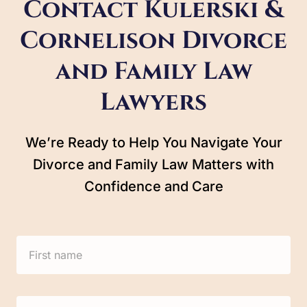
Contact Kulerski &
Cornelison Divorce
and Family Law
Lawyers
We’re Ready to Help You Navigate Your
Divorce and Family Law Matters with
Confidence and Care