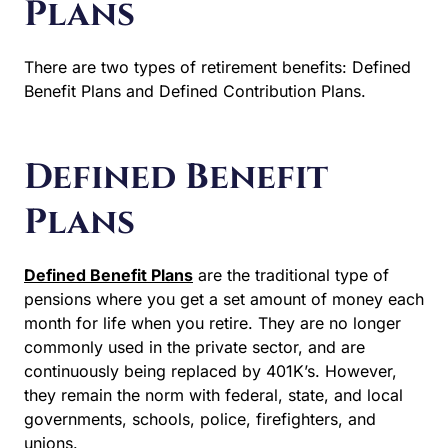
Plans
There are two types of retirement benefits: Defined
Benefit Plans and Defined Contribution Plans.
Defined Benefit
Plans
Defined Benefit Plans
are the traditional type of
pensions where you get a set amount of money each
month for life when you retire. They are no longer
commonly used in the private sector, and are
continuously being replaced by 401K’s. However,
they remain the norm with federal, state, and local
governments, schools, police, firefighters, and
unions.