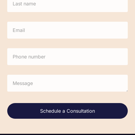
Alternative: