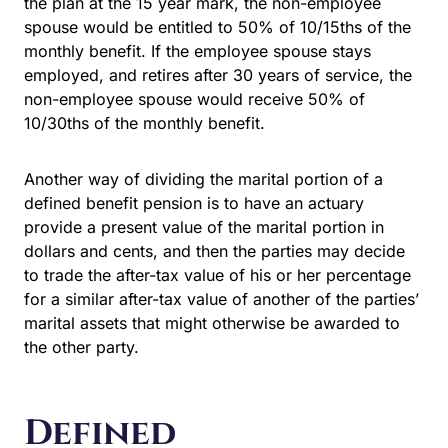
the plan at the 15 year mark, the non-employee
spouse would be entitled to 50% of 10/15ths of the
monthly benefit. If the employee spouse stays
employed, and retires after 30 years of service, the
non-employee spouse would receive 50% of
10/30ths of the monthly benefit.
Another way of dividing the marital portion of a
defined benefit pension is to have an actuary
provide a present value of the marital portion in
dollars and cents, and then the parties may decide
to trade the after-tax value of his or her percentage
for a similar after-tax value of another of the parties’
marital assets that might otherwise be awarded to
the other party.
Defined