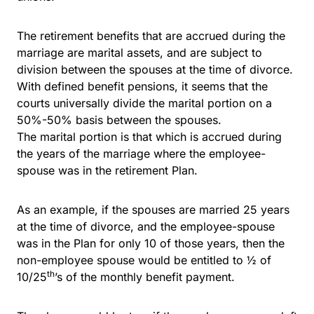
The retirement benefits that are accrued during the
marriage are marital assets, and are subject to
division between the spouses at the time of divorce.
With defined benefit pensions, it seems that the
courts universally divide the marital portion on a
50%-50% basis between the spouses.
The marital portion is that which is accrued during
the years of the marriage where the employee-
spouse was in the retirement Plan.
As an example, if the spouses are married 25 years
at the time of divorce, and the employee-spouse
was in the Plan for only 10 of those years, then the
non-employee spouse would be entitled to ½ of
th
10/25
’s of the monthly benefit payment.