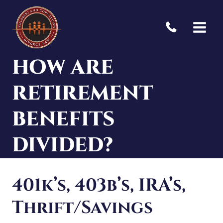
Skip
to
content
HOW ARE
RETIREMENT
BENEFITS
DIVIDED?
401k’s, 403b’s, IRA’s,
Thrift/Savings