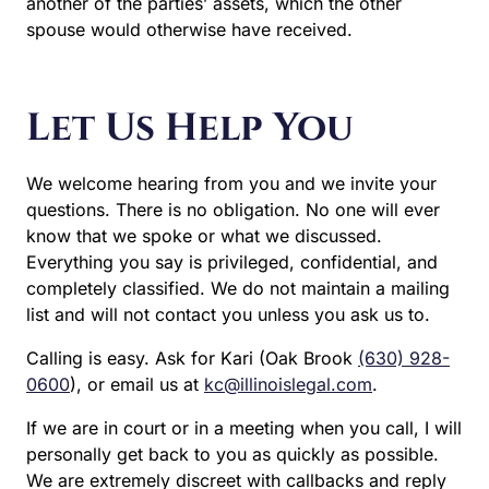
another of the parties’ assets, which the other
spouse would otherwise have received.
Let Us Help You
We welcome hearing from you and we invite your
questions. There is no obligation. No one will ever
know that we spoke or what we discussed.
Everything you say is privileged, confidential, and
completely classified. We do not maintain a mailing
list and will not contact you unless you ask us to.
Calling is easy. Ask for Kari (Oak Brook
(630) 928-
0600
), or email us at
kc@illinoislegal.com
.
If we are in court or in a meeting when you call, I will
personally get back to you as quickly as possible.
We are extremely discreet with callbacks and reply